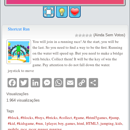
Shortcut Run
(Ainda Sem Votos)
You will join in a running race! At the start, you will be
the last. So you need to find a way to be the first. Running
on the water will speed up. But you need to make a bridge
with bricks. Collect them! It will be the key of win the
game. Pay attention to do not fall down the water.
joystick to move
Facebook
Twitter
LinkedIn
Messenger
WhatsApp
Email
Copy
Partilha
Link
Visualizações
1.964 visualizações
Tags
#block
,
#blocks
,
#boys
,
#bricks
,
#collect
,
#game
,
#html5games
,
#jump
,
#kid
,
#kidsgame
,
#run
,
1player
,
boy
,
games
,
html
,
HTML5
,
jumping
,
kids
,
mobile
,
race
,
racer
,
runner
,
running