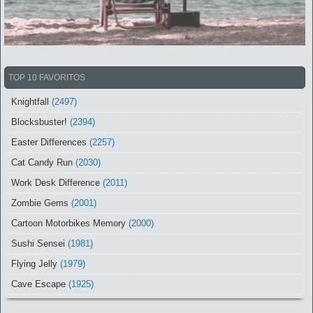
TOP 10 FAVORITOS
Knightfall
(2497)
Blocksbuster!
(2394)
Easter Differences
(2257)
Cat Candy Run
(2030)
Work Desk Difference
(2011)
Zombie Gems
(2001)
Cartoon Motorbikes Memory
(2000)
Sushi Sensei
(1981)
Flying Jelly
(1979)
Cave Escape
(1925)