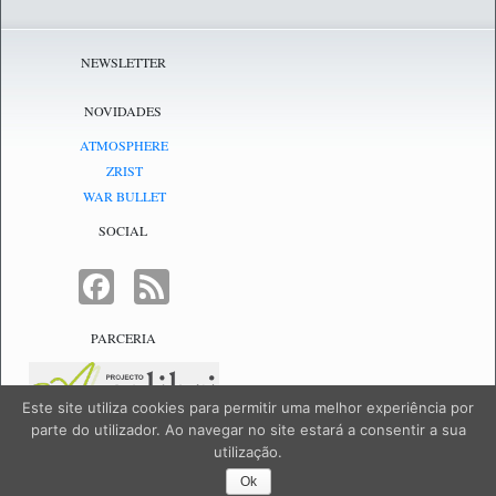
NEWSLETTER
NOVIDADES
ATMOSPHERE
ZRIST
WAR BULLET
SOCIAL
FACEBOOK
FEED
PARCERIA
Este site utiliza cookies para permitir uma melhor experiência por
parte do utilizador. Ao navegar no site estará a consentir a sua
utilização.
NetJogos - powered by
NetJogos
|
SiteMap
Ok