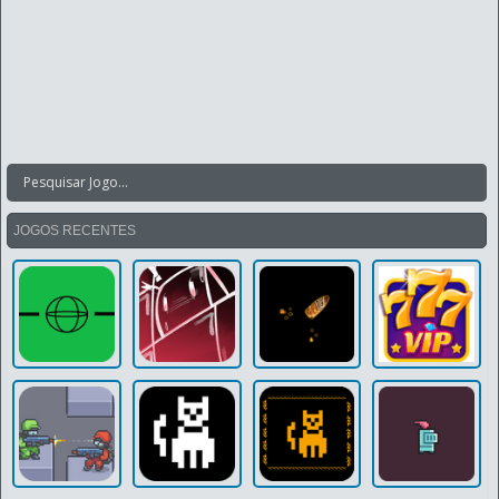
JOGOS RECENTES