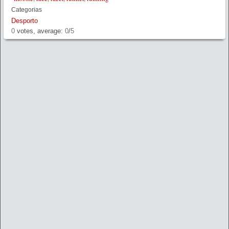
Categorias
Desporto
0
votes, average:
0
/
5