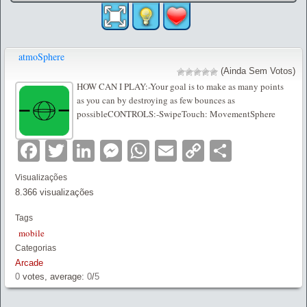
atmoSphere
(Ainda Sem Votos)
HOW CAN I PLAY:-Your goal is to make as many points
as you can by destroying as few bounces as
possibleCONTROLS:-SwipeTouch: MovementSphere
Facebook
Twitter
LinkedIn
Messenger
WhatsApp
Email
Copy
Partilha
Link
Visualizações
8.366 visualizações
Tags
mobile
Categorias
Arcade
0
votes, average:
0
/
5