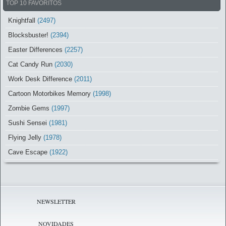
TOP 10 FAVORITOS
Knightfall
(2497)
Blocksbuster!
(2394)
Easter Differences
(2257)
Cat Candy Run
(2030)
Work Desk Difference
(2011)
Cartoon Motorbikes Memory
(1998)
Zombie Gems
(1997)
Sushi Sensei
(1981)
Flying Jelly
(1978)
Cave Escape
(1922)
NEWSLETTER
NOVIDADES