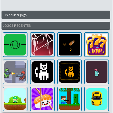
JOGOS RECENTES