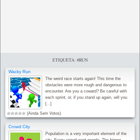
ETIQUETA: #RUN
Wacky Run
The weird race starts again! This time the
obstacles were more rough and dangerous to
encounter. Are you a coward? Be careful with
each sprint, or, if you stand up again, will you
[...]
(Ainda Sem Votos)
Crowd City
Population is a very important element of the
city. Every crowd want people. The bigger