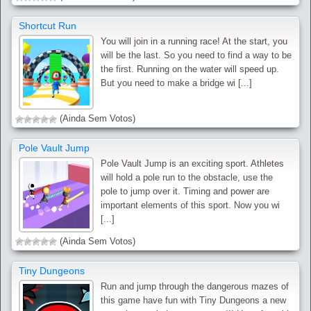
Shortcut Run
You will join in a running race! At the start, you
will be the last. So you need to find a way to be
the first. Running on the water will speed up.
But you need to make a bridge wi [...]
(Ainda Sem Votos)
Pole Vault Jump
Pole Vault Jump is an exciting sport. Athletes
will hold a pole run to the obstacle, use the
pole to jump over it. Timing and power are
important elements of this sport. Now you wi
[...]
(Ainda Sem Votos)
Tiny Dungeons
Run and jump through the dangerous mazes of
this game have fun with Tiny Dungeons a new