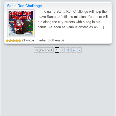
Santa Run Challenge
In the game Santa Run Challenge will help the
brave Santa to fulfill his mission. Your hero will
run along the city streets with a bag in his
hands. As soon as various obstacles an [...]
(
1
votos, média:
5,00
em 5)
Página 1 de 4
1
2
3
4
»