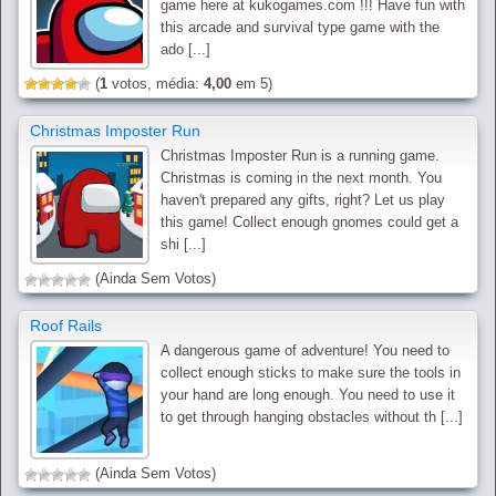
game here at kukogames.com !!! Have fun with
this arcade and survival type game with the
ado [...]
(
1
votos, média:
4,00
em 5)
Christmas Imposter Run
Christmas Imposter Run is a running game.
Christmas is coming in the next month. You
haven't prepared any gifts, right? Let us play
this game! Collect enough gnomes could get a
shi [...]
(Ainda Sem Votos)
Roof Rails
A dangerous game of adventure! You need to
collect enough sticks to make sure the tools in
your hand are long enough. You need to use it
to get through hanging obstacles without th [...]
(Ainda Sem Votos)