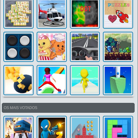
OS MAIS VOTADOS