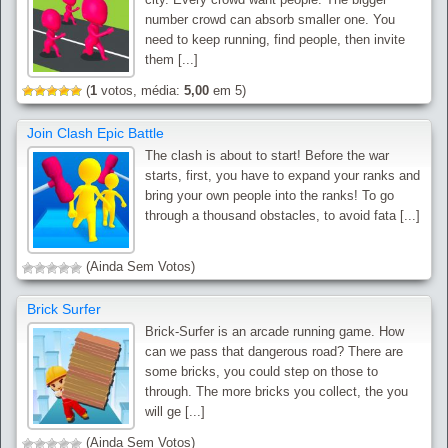
number crowd can absorb smaller one. You
need to keep running, find people, then invite
them [...]
(
1
votos, média:
5,00
em 5)
Join Clash Epic Battle
The clash is about to start! Before the war
starts, first, you have to expand your ranks and
bring your own people into the ranks! To go
through a thousand obstacles, to avoid fata [...]
(Ainda Sem Votos)
Brick Surfer
Brick-Surfer is an arcade running game. How
can we pass that dangerous road? There are
some bricks, you could step on those to
through. The more bricks you collect, the you
will ge [...]
(Ainda Sem Votos)