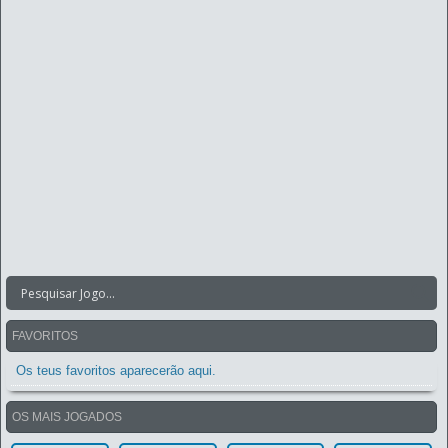
FAVORITOS
Os teus favoritos aparecerão aqui.
OS MAIS JOGADOS