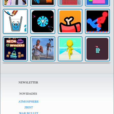
NEWSLETTER
NOVIDADES
ATMOSPHERE
ZRIST
WAR BULLET