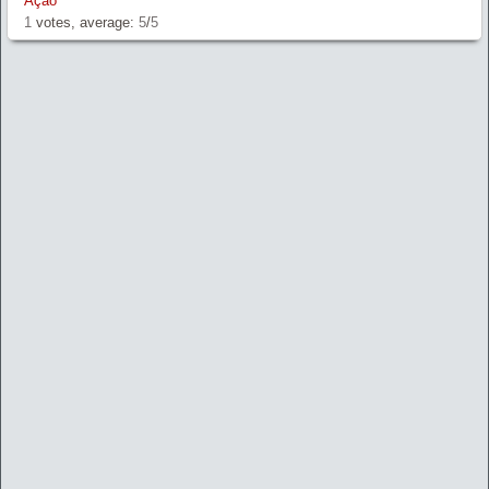
Ação
1
votes, average:
5
/
5