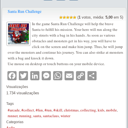
Santa Run Challenge
(
1
votos, média:
5,00
em 5)
In the game Santa Run Challenge will help the brave
Santa to fulfill his mission. Your hero will run along the
city streets with a bag in his hands. As soon as various
obstacles and monsters get in his way, you will have to
click on the screen and make him jump. Thus, he will jump
over the monsters and continue his journey. You can also strike at monsters
with a bag and knock it down.
Use mouse on desktop or touch buttons on your mobile device.
Facebook
Twitter
LinkedIn
Messenger
WhatsApp
Email
Copy
Partilha
Link
Visualizações
1.734 visualizações
Tags
#arcade
,
#collect
,
#fun
,
#run
,
#skill
,
christmas
,
collecting
,
kids
,
mobile
,
runner
,
running
,
santa
,
santaclaus
,
winter
Categorias