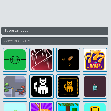
JOGOS RECENTES