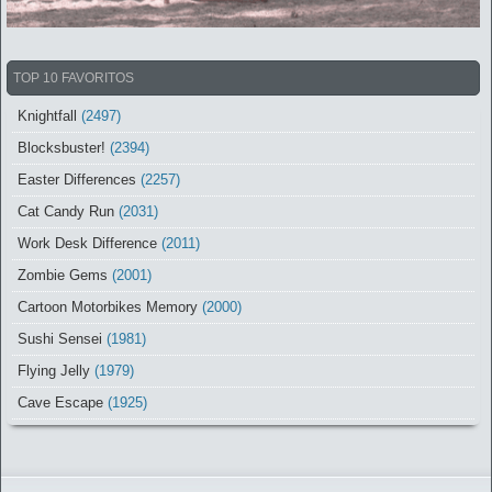
TOP 10 FAVORITOS
Knightfall
(2497)
Blocksbuster!
(2394)
Easter Differences
(2257)
Cat Candy Run
(2031)
Work Desk Difference
(2011)
Zombie Gems
(2001)
Cartoon Motorbikes Memory
(2000)
Sushi Sensei
(1981)
Flying Jelly
(1979)
Cave Escape
(1925)