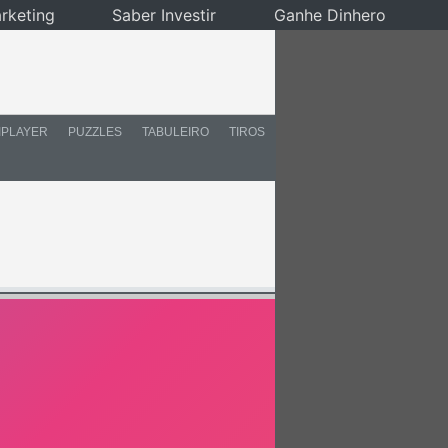
rketing
Saber Investir
Ganhe Dinhero
IPLAYER
PUZZLES
TABULEIRO
TIROS