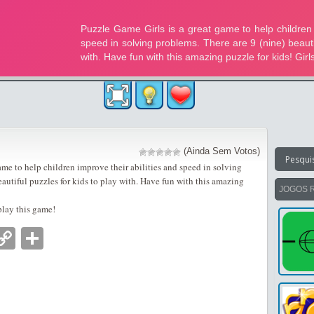
(Ainda Sem Votos)
ame to help children improve their abilities and speed in solving
eautiful puzzles for kids to play with. Have fun with this amazing
JOGOS 
play this game!
nger
tsApp
mail
Copy
Partilhar
Link