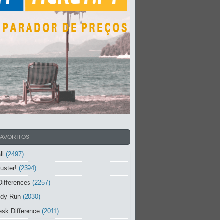
FAVORITOS
ll
(2497)
uster!
(2394)
Differences
(2257)
ndy Run
(2030)
sk Difference
(2011)