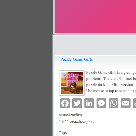
Puzzle Game Girls
Puzzle Game Girls is a great g
problems. There are 9 (nine) b
puzzle for kids! Girls version!
Use mouse or tap to screen to 
Facebook
Twitter
LinkedIn
Messe
Wha
E
Visualizações
1.544 visualizações
Tags