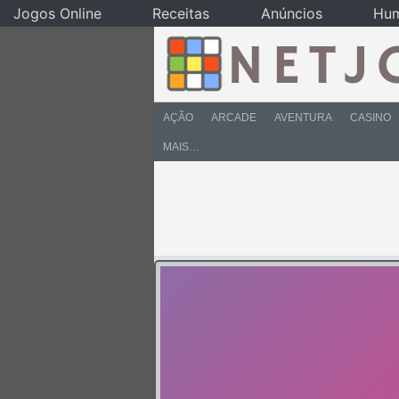
Jogos Online
Receitas
Anúncios
Hu
AÇÃO
ARCADE
AVENTURA
CASINO
MAIS…