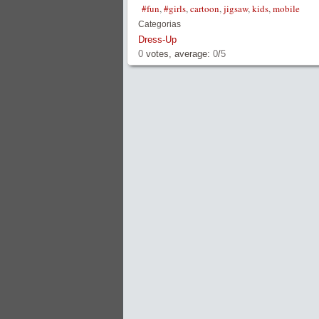
#fun
,
#girls
,
cartoon
,
jigsaw
,
kids
,
mobile
Categorias
Dress-Up
0
votes, average:
0
/
5