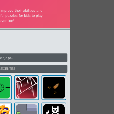
RECENTES