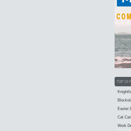
TOP 10 
Knightfa
Blocksb
Easter 
Cat Ca
Work De