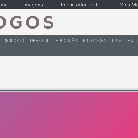
mor
Viagens
Encurtador de Url
Sms Ma
DESPORTO
DRESS-UP
EDUCAÇÃO
ESTRATÉGIA
LUTA
MULT