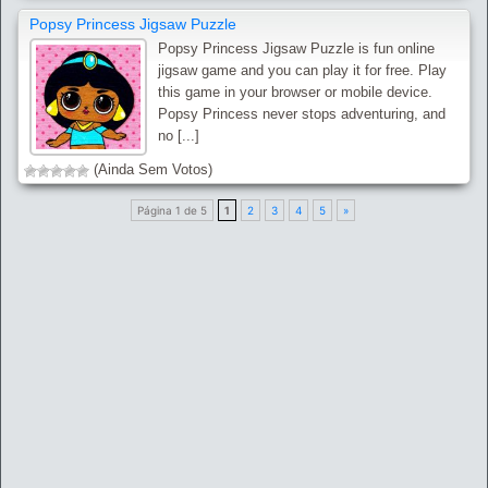
Popsy Princess Jigsaw Puzzle
Popsy Princess Jigsaw Puzzle is fun online
jigsaw game and you can play it for free. Play
this game in your browser or mobile device.
Popsy Princess never stops adventuring, and
no [...]
(Ainda Sem Votos)
Página 1 de 5
1
2
3
4
5
»