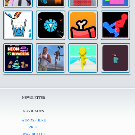
NEWSLETTER
NOVIDADES
ATMOSPHERE
ZRIST
WAR BULLET