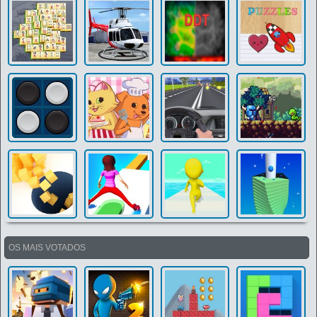
OS MAIS VOTADOS