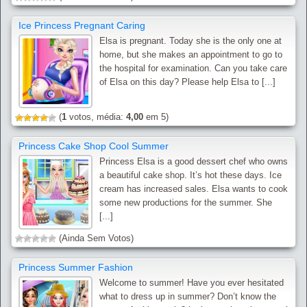
Ice Princess Pregnant Caring
Elsa is pregnant. Today she is the only one at
home, but she makes an appointment to go to
the hospital for examination. Can you take care
of Elsa on this day? Please help Elsa to [...]
(
1
votos, média:
4,00
em 5)
Princess Cake Shop Cool Summer
Princess Elsa is a good dessert chef who owns
a beautiful cake shop. It’s hot these days. Ice
cream has increased sales. Elsa wants to cook
some new productions for the summer. She
[...]
(Ainda Sem Votos)
Princess Summer Fashion
Welcome to summer! Have you ever hesitated
what to dress up in summer? Don’t know the