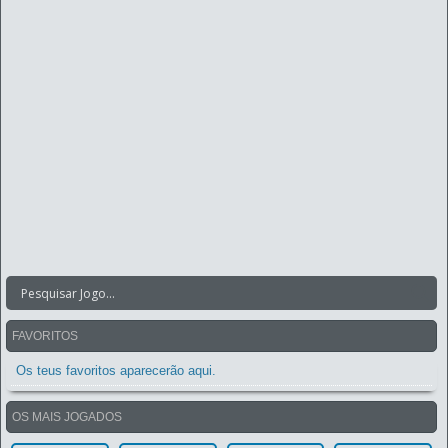
FAVORITOS
Os teus favoritos aparecerão aqui.
OS MAIS JOGADOS