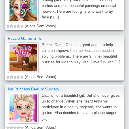
parties and post beautiful paintings on social
network. Here are four girls who want to try
face p [...]
(Ainda Sem Votos)
Puzzle Game Girls
Puzzle Game Girls is a great game to help
children improve their abilities and speed in
solving problems. There are 9 (nine) beautiful
puzzles for kids to play with. Have fun with [...]
(Ainda Sem Votos)
Ice Princess Beauty Surgery
Elsa is not a beautiful girl. But she never gives
up to change. When she heard Anna will
participate in a beauty pageant, she wants to
go too. Elsa decides to have a plastic surger
[...]
(Ainda Sem Votos)