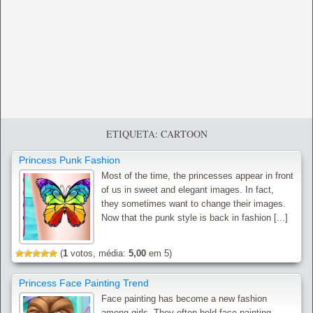
ETIQUETA: CARTOON
Princess Punk Fashion
Most of the time, the princesses appear in front
of us in sweet and elegant images. In fact,
they sometimes want to change their images.
Now that the punk style is back in fashion [...]
(
1
votos, média:
5,00
em 5)
Princess Face Painting Trend
Face painting has become a new fashion
among girls. They often hold face painting