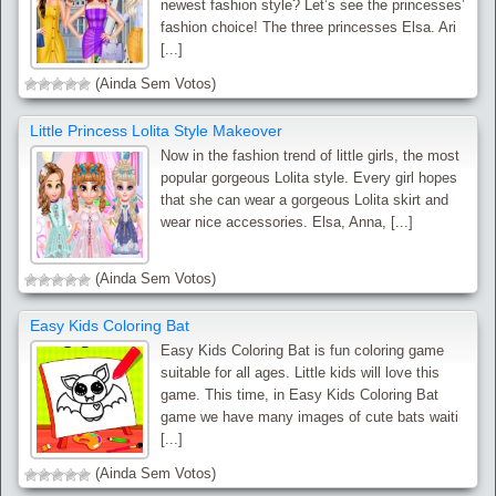
newest fashion style? Let’s see the princesses’
fashion choice! The three princesses Elsa. Ari
[...]
(Ainda Sem Votos)
Little Princess Lolita Style Makeover
Now in the fashion trend of little girls, the most
popular gorgeous Lolita style. Every girl hopes
that she can wear a gorgeous Lolita skirt and
wear nice accessories. Elsa, Anna, [...]
(Ainda Sem Votos)
Easy Kids Coloring Bat
Easy Kids Coloring Bat is fun coloring game
suitable for all ages. Little kids will love this
game. This time, in Easy Kids Coloring Bat
game we have many images of cute bats waiti
[...]
(Ainda Sem Votos)