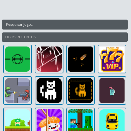
JOGOS RECENTES