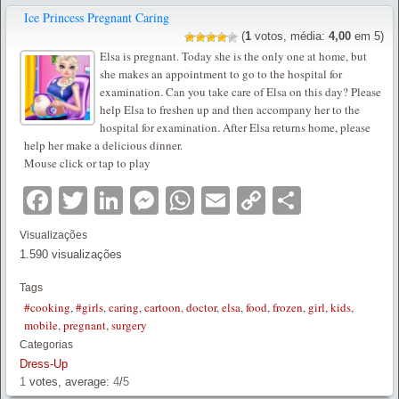
Ice Princess Pregnant Caring
(
1
votos, média:
4,00
em 5)
Elsa is pregnant. Today she is the only one at home, but
she makes an appointment to go to the hospital for
examination. Can you take care of Elsa on this day? Please
help Elsa to freshen up and then accompany her to the
hospital for examination. After Elsa returns home, please
help her make a delicious dinner.
Mouse click or tap to play
Facebook
Twitter
LinkedIn
Messenger
WhatsApp
Email
Copy
Partilha
Link
Visualizações
1.590 visualizações
Tags
#cooking
,
#girls
,
caring
,
cartoon
,
doctor
,
elsa
,
food
,
frozen
,
girl
,
kids
,
mobile
,
pregnant
,
surgery
Categorias
Dress-Up
1
votes, average:
4
/
5