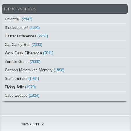
TOP 10 FAVORITOS
Knightfall
(2497)
Blocksbuster!
(2394)
Easter Differences
(2257)
Cat Candy Run
(2030)
Work Desk Difference
(2011)
Zombie Gems
(2000)
Cartoon Motorbikes Memory
(1998)
Sushi Sensei
(1981)
Flying Jelly
(1979)
Cave Escape
(1924)
NEWSLETTER