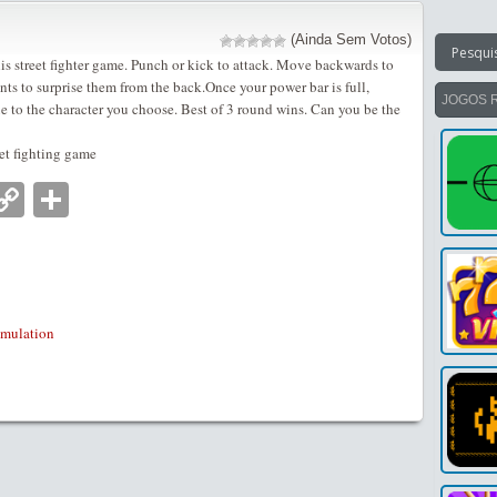
(Ainda Sem Votos)
his street fighter game. Punch or kick to attack. Move backwards to
s to surprise them from the back.Once your power bar is full,
JOGOS 
ue to the character you choose. Best of 3 round wins. Can you be the
et fighting game
nger
tsApp
mail
Copy
Partilhar
Link
imulation