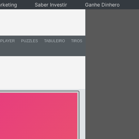
rketing
Saber Investir
Ganhe Dinhero
IPLAYER
PUZZLES
TABULEIRO
TIROS