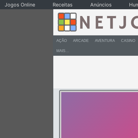
Jogos Online
Receitas
Anúncios
Hu
AÇÃO
ARCADE
AVENTURA
CASINO
MAIS…