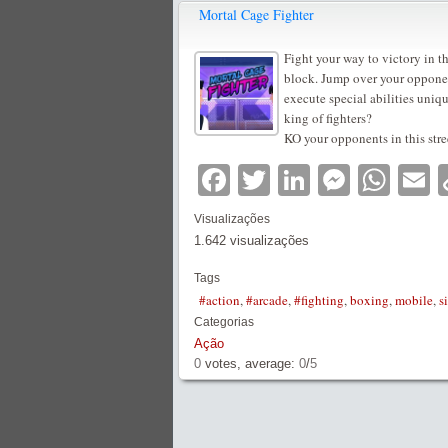
Mortal Cage Fighter
Fight your way to victory in t
block. Jump over your opponent
execute special abilities uniq
king of fighters?
KO your opponents in this stre
Facebook
Twitter
LinkedIn
Messe
Wha
E
Visualizações
1.642 visualizações
Tags
#action
,
#arcade
,
#fighting
,
boxing
,
mobile
,
s
Categorias
Ação
0
votes, average:
0
/
5