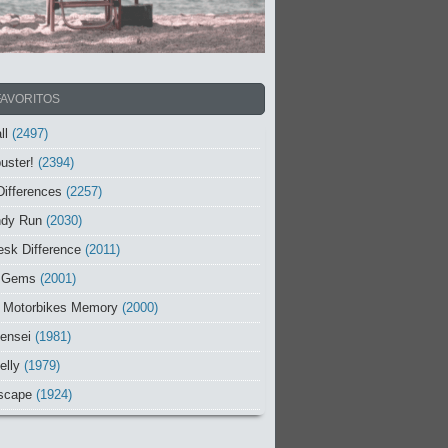
FAVORITOS
ll
(2497)
uster!
(2394)
Differences
(2257)
ndy Run
(2030)
sk Difference
(2011)
 Gems
(2001)
 Motorbikes Memory
(2000)
ensei
(1981)
elly
(1979)
scape
(1924)