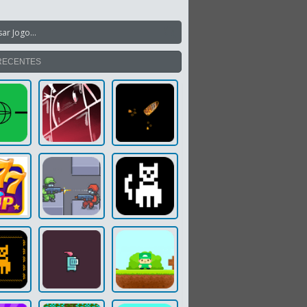
RECENTES