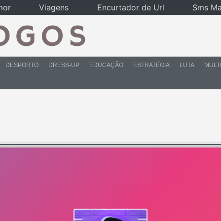
mor
Viagens
Encurtador de Url
Sms Ma
DESPORTO
DRESS-UP
EDUCAÇÃO
ESTRATÉGIA
LUTA
MULT