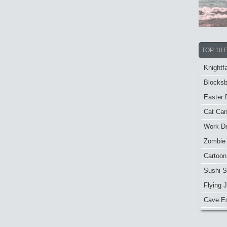
TOP 10 
Knightfa
Blocksb
Easter 
Cat Ca
Work De
Zombie
Cartoon
Sushi S
Flying J
Cave E