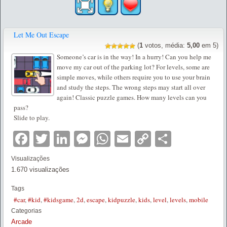
Let Me Out Escape
(
1
votos, média:
5,00
em 5)
Someone’s car is in the way! In a hurry! Can you help me
move my car out of the parking lot? For levels, some are
simple moves, while others require you to use your brain
and study the steps. The wrong steps may start all over
again! Classic puzzle games. How many levels can you
pass?
Slide to play.
Facebook
Twitter
LinkedIn
Messenger
WhatsApp
Email
Copy
Partilha
Link
Visualizações
1.670 visualizações
Tags
#car
,
#kid
,
#kidsgame
,
2d
,
escape
,
kidpuzzle
,
kids
,
level
,
levels
,
mobile
Categorias
Arcade