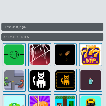
JOGOS RECENTES