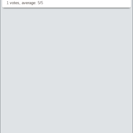
1
votes, average:
5
/
5