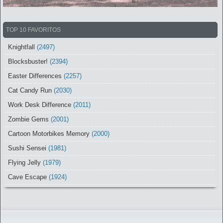
TOP 10 FAVORITOS
Knightfall
(2497)
Blocksbuster!
(2394)
Easter Differences
(2257)
Cat Candy Run
(2030)
Work Desk Difference
(2011)
Zombie Gems
(2001)
Cartoon Motorbikes Memory
(2000)
Sushi Sensei
(1981)
Flying Jelly
(1979)
Cave Escape
(1924)