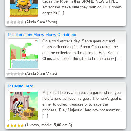
Cross the River in this BRAND NEW STYLE
adventure! Make sure they both do NOT drown
or get bit [...]
(Ainda Sem Votos)
Pixelkenstein Merry Merry Christmas
On a cold winter's day, Santa goes out and
starts collecting gifts. Santa Claus takes the
gifts he collected to the children. Help Santa
Claus and collect the gifts to be the one w [...]
(Ainda Sem Votos)
Majestic Hero
Majestic Hero is a fun puzzle game where you
help a hero achieve his goal. The hero's goal is
either to collect treasure or to save the
princess. Play Majestic Hero now for amazing
[...]
(
1
votos, média:
5,00
em 5)