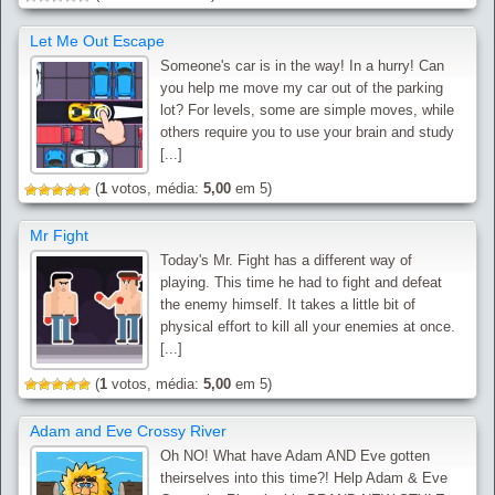
Let Me Out Escape
Someone's car is in the way! In a hurry! Can
you help me move my car out of the parking
lot? For levels, some are simple moves, while
others require you to use your brain and study
[...]
(
1
votos, média:
5,00
em 5)
Mr Fight
Today's Mr. Fight has a different way of
playing. This time he had to fight and defeat
the enemy himself. It takes a little bit of
physical effort to kill all your enemies at once.
[...]
(
1
votos, média:
5,00
em 5)
Adam and Eve Crossy River
Oh NO! What have Adam AND Eve gotten
theirselves into this time?! Help Adam & Eve