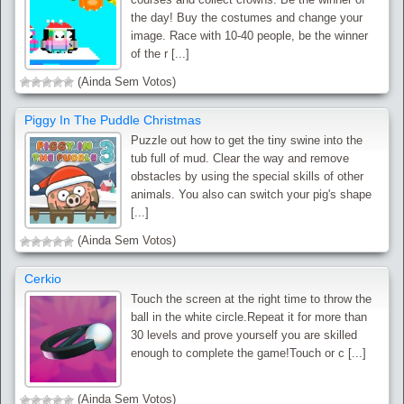
the day! Buy the costumes and change your
image. Race with 10-40 people, be the winner
of the r [...]
(Ainda Sem Votos)
Piggy In The Puddle Christmas
Puzzle out how to get the tiny swine into the
tub full of mud. Clear the way and remove
obstacles by using the special skills of other
animals. You also can switch your pig's shape
[...]
(Ainda Sem Votos)
Cerkio
Touch the screen at the right time to throw the
ball in the white circle.Repeat it for more than
30 levels and prove yourself you are skilled
enough to complete the game!Touch or c [...]
(Ainda Sem Votos)