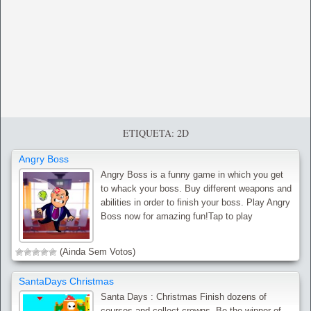
ETIQUETA: 2D
Angry Boss
Angry Boss is a funny game in which you get
to whack your boss. Buy different weapons and
abilities in order to finish your boss. Play Angry
Boss now for amazing fun!Tap to play
(Ainda Sem Votos)
SantaDays Christmas
Santa Days : Christmas Finish dozens of
courses and collect crowns. Be the winner of