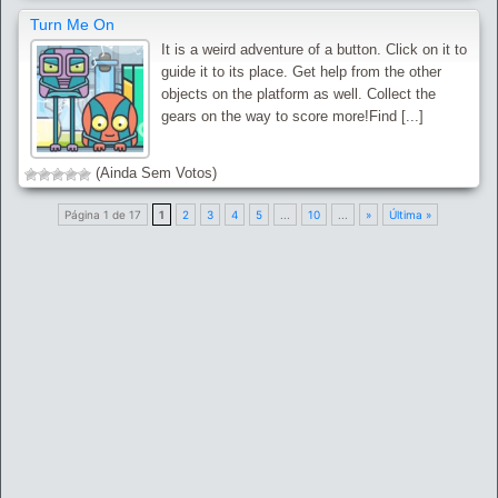
Turn Me On
It is a weird adventure of a button. Click on it to
guide it to its place. Get help from the other
objects on the platform as well. Collect the
gears on the way to score more!Find [...]
(Ainda Sem Votos)
Página 1 de 17
1
2
3
4
5
...
10
...
»
Última »