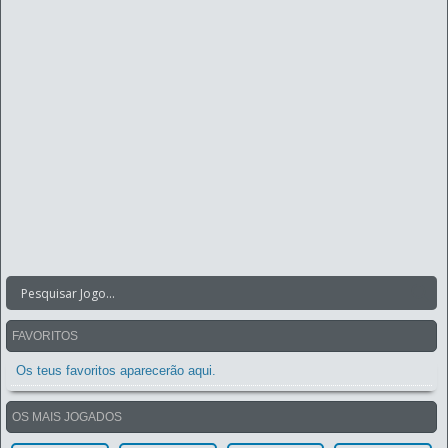
FAVORITOS
Os teus favoritos aparecerão aqui.
OS MAIS JOGADOS