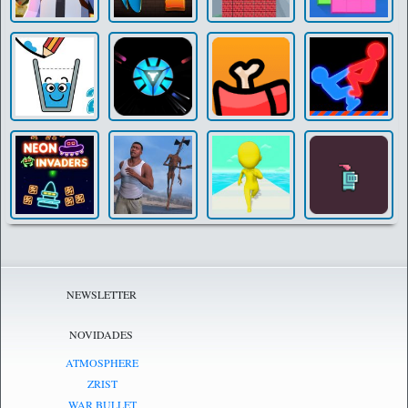
NEWSLETTER
NOVIDADES
ATMOSPHERE
ZRIST
WAR BULLET