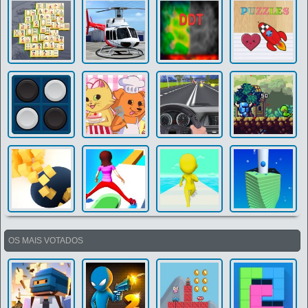
OS MAIS VOTADOS