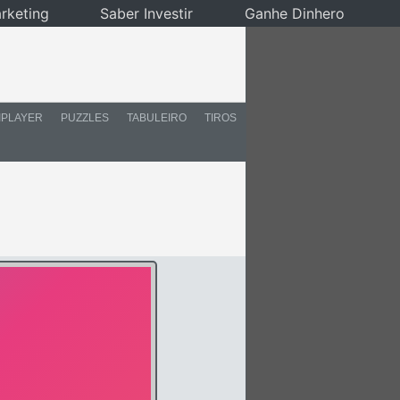
rketing
Saber Investir
Ganhe Dinhero
IPLAYER
PUZZLES
TABULEIRO
TIROS