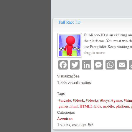
Fall Race 3D
Fall-Race-3D is an exciting ar
the platforms. You must win the
use Paraglider. Keep running u
drag to move
Facebook
Twitter
LinkedIn
Messe
Wha
E
Visualizações
1.885 visualizações
Tags
#arcade
,
#block
,
#blocks
,
#boys
,
#game
,
#htm
games
,
html
,
HTML5
,
kids
,
mobile
,
platform
,
Categorias
Aventura
1
votes, average:
5
/
5