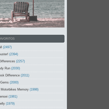
FAVORITOS
ll
(2497)
uster!
(2394)
Differences
(2257)
ndy Run
(2030)
sk Difference
(2011)
 Gems
(2000)
 Motorbikes Memory
(1998)
ensei
(1981)
elly
(1979)