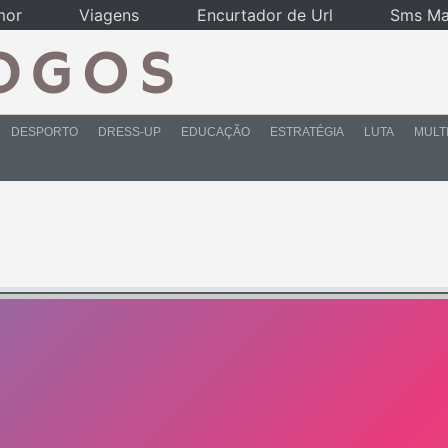
mor
Viagens
Encurtador de Url
Sms Ma
DESPORTO
DRESS-UP
EDUCAÇÃO
ESTRATÉGIA
LUTA
MULT