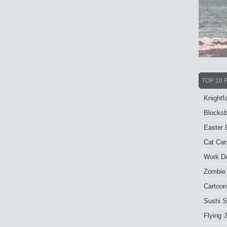
TOP 10 
Knightfa
Blocksb
Easter 
Cat Ca
Work De
Zombie
Cartoon
Sushi S
Flying J