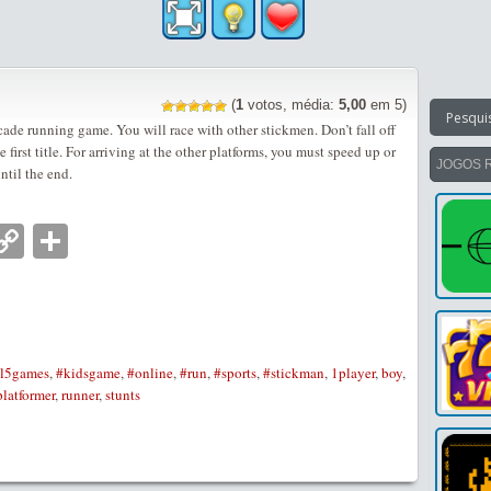
(
1
votos, média:
5,00
em 5)
cade running game. You will race with other stickmen. Don’t fall off
 first title. For arriving at the other platforms, you must speed up or
JOGOS 
ntil the end.
nger
tsApp
mail
Copy
Partilhar
Link
l5games
,
#kidsgame
,
#online
,
#run
,
#sports
,
#stickman
,
1player
,
boy
,
platformer
,
runner
,
stunts