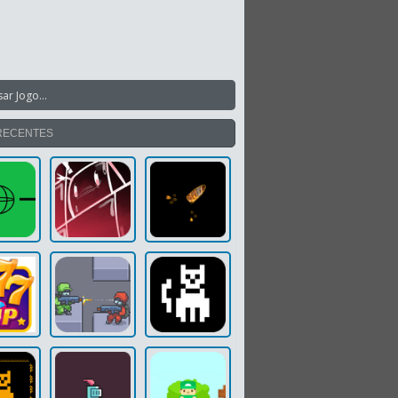
RECENTES