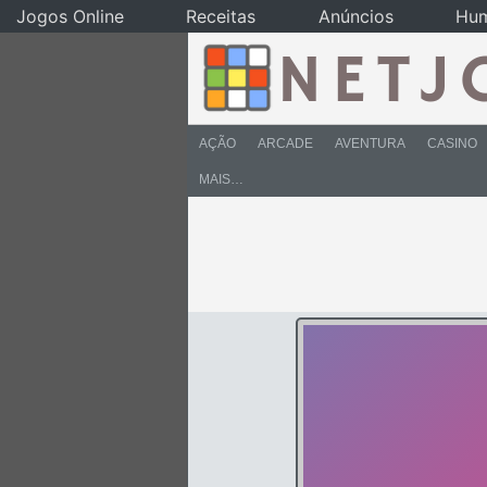
Jogos Online
Receitas
Anúncios
Hu
AÇÃO
ARCADE
AVENTURA
CASINO
MAIS…