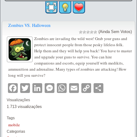
Zombies VS. Halloween
(Ainda Sem Votos)
Zombies are invading the wild west! Grab your guns and
protect innocent people from those pesky lifeless folk.
Help them and they will help you back! You have to master
and upgrade your guns to survive. You can hire
companions and escorts, equip yourself with medikits,
ammunition and adrenaline. Many types of zombies are attacking! How
long will you survive?
Facebook
Twitter
LinkedIn
Messenger
WhatsApp
Email
Copy
Partilha
Link
Visualizações
1.713 visualizações
Tags
mobile
Categorias