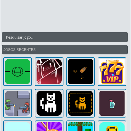
JOGOS RECENTES