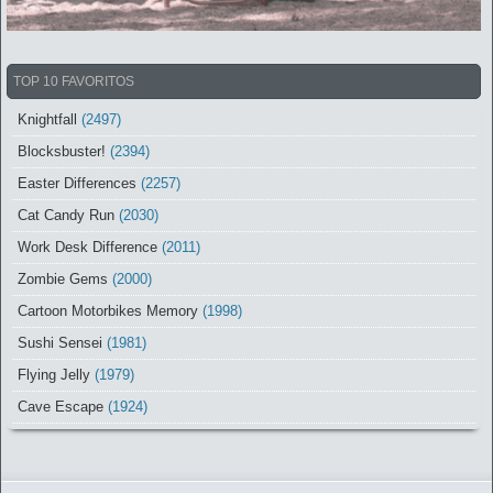
TOP 10 FAVORITOS
Knightfall
(2497)
Blocksbuster!
(2394)
Easter Differences
(2257)
Cat Candy Run
(2030)
Work Desk Difference
(2011)
Zombie Gems
(2000)
Cartoon Motorbikes Memory
(1998)
Sushi Sensei
(1981)
Flying Jelly
(1979)
Cave Escape
(1924)