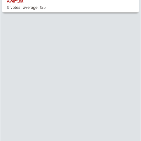
Aventura
0
votes, average:
0
/
5