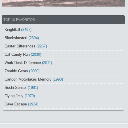
TOP 10 FAVORITOS
Knightfall
(2497)
Blocksbuster!
(2394)
Easter Differences
(2257)
Cat Candy Run
(2030)
Work Desk Difference
(2011)
Zombie Gems
(2000)
Cartoon Motorbikes Memory
(1998)
Sushi Sensei
(1981)
Flying Jelly
(1979)
Cave Escape
(1924)