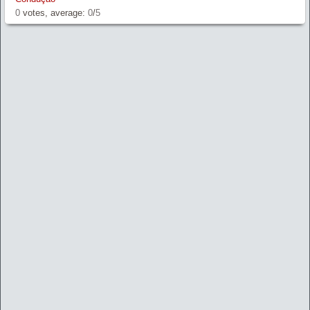
0
votes, average:
0
/
5