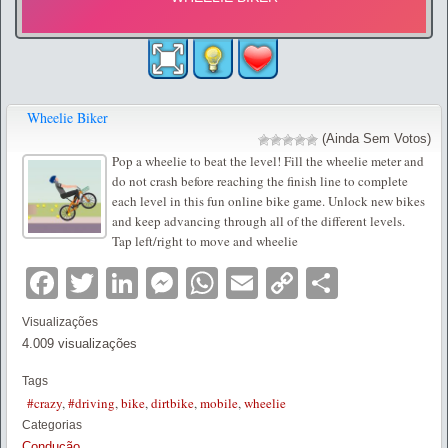
Wheelie Biker
(Ainda Sem Votos)
Pop a wheelie to beat the level! Fill the wheelie meter and
do not crash before reaching the finish line to complete
each level in this fun online bike game. Unlock new bikes
and keep advancing through all of the different levels.
Tap left/right to move and wheelie
Facebook
Twitter
LinkedIn
Messenger
WhatsApp
Email
Copy
Partilha
Link
Visualizações
4.009 visualizações
Tags
#crazy
,
#driving
,
bike
,
dirtbike
,
mobile
,
wheelie
Categorias
Condução