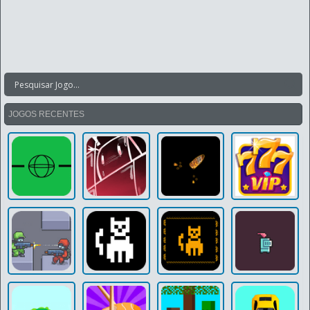
JOGOS RECENTES