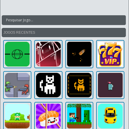
JOGOS RECENTES