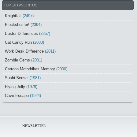
TOP 10 FAVORITOS
Knightfall
(2497)
Blocksbuster!
(2394)
Easter Differences
(2257)
Cat Candy Run
(2030)
Work Desk Difference
(2011)
Zombie Gems
(2001)
Cartoon Motorbikes Memory
(2000)
Sushi Sensei
(1981)
Flying Jelly
(1979)
Cave Escape
(1924)
NEWSLETTER