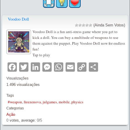
Voodoo Doll
(Ainda Sem Votos)
Voodoo Doll is a fun anti-stress game where you get to
kick a doll. You can buy a multitude of weapons to use
them against the puppet. Play Voodoo Doll now for endless
fun!
Tap to play
Facebook
Twitter
LinkedIn
Messenger
WhatsApp
Email
Copy
Partilha
Link
Visualizações
1.496 visualizações
Tags
#weapon
,
freezenova
,
julgames
,
mobile
,
physics
Categorias
Ação
0
votes, average:
0
/
5