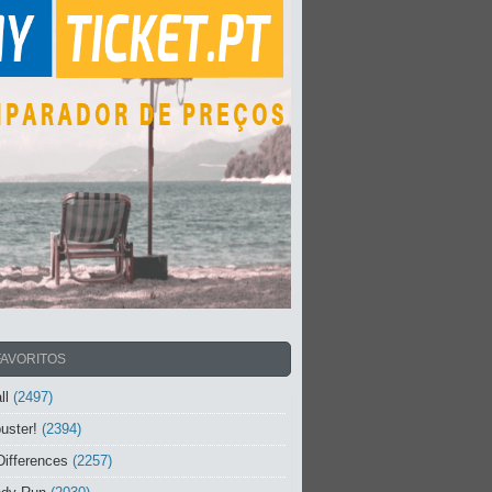
FAVORITOS
ll
(2497)
uster!
(2394)
Differences
(2257)