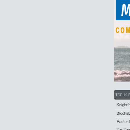
TOP 10 
Knightfa
Blocksb
Easter 