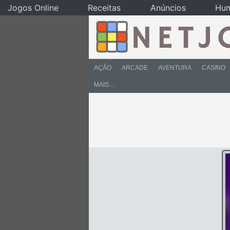
Jogos Online
Receitas
Anúncios
Hu
AÇÃO
ARCADE
AVENTURA
CASINO
MAIS…