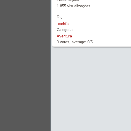
1.855 visualizações
Tags
mobile
Categorias
Aventura
0
votes, average:
0
/
5