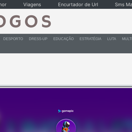
mor
Viagens
Encurtador de Url
Sms Ma
DESPORTO
DRESS-UP
EDUCAÇÃO
ESTRATÉGIA
LUTA
MULT