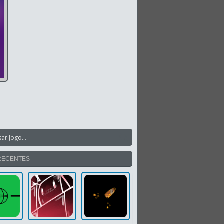
RECENTES