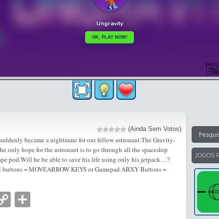
(Ainda Sem Votos)
 suddenly became a nightmare for our fellow astronaut.The Gravity-
e only hope for the astronaut is to go through all the spaceship
JOGOS 
pe pod.Will he be able to save his life using only his jetpack…?
al buttons = MOVEARROW KEYS or Gamepad ABXY Buttons =
nger
tsApp
mail
Copy
Partilhar
Link