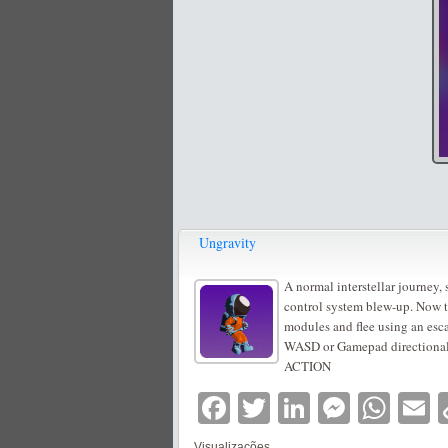
Ungravity
A normal interstellar journey,
control system blew-up. Now th
modules and flee using an esca
WASD or Gamepad direction
ACTION
Facebook
Twitter
LinkedIn
Messe
Wha
E
Visualizações