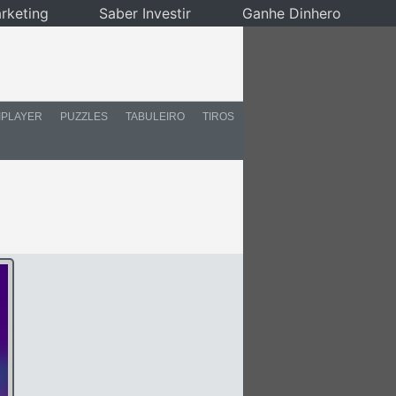
rketing
Saber Investir
Ganhe Dinhero
IPLAYER
PUZZLES
TABULEIRO
TIROS