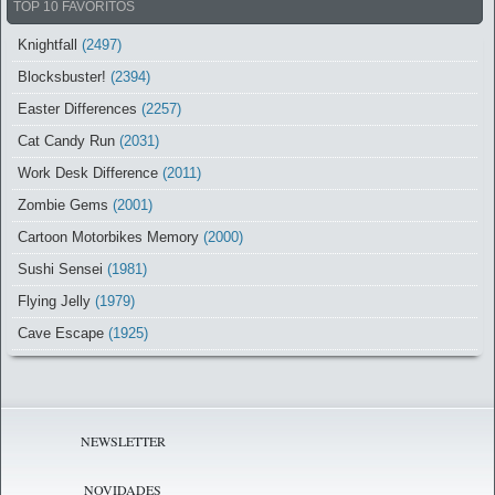
TOP 10 FAVORITOS
Knightfall
(2497)
Blocksbuster!
(2394)
Easter Differences
(2257)
Cat Candy Run
(2031)
Work Desk Difference
(2011)
Zombie Gems
(2001)
Cartoon Motorbikes Memory
(2000)
Sushi Sensei
(1981)
Flying Jelly
(1979)
Cave Escape
(1925)
NEWSLETTER
NOVIDADES