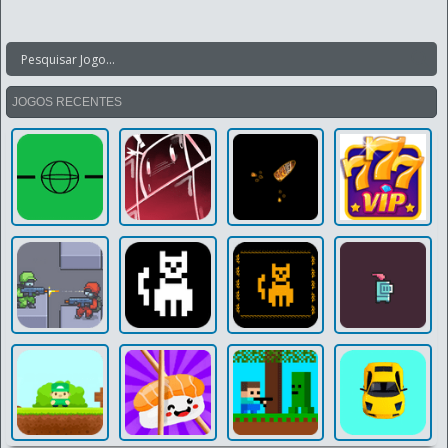
JOGOS RECENTES