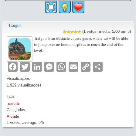
Traigon
(
1
votos, média:
5,00
em 5)
Traigon is an obstacle course game, where we will be able
to jump over ravines and spikes to reach the end of the
level.
Facebook
Twitter
LinkedIn
Messenger
WhatsApp
Email
Copy
Partilha
Link
Visualizações
1.929 visualizações
Tags
mobile
Categorias
Arcade
1
votes, average:
5
/
5