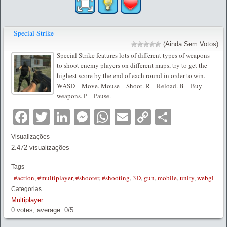
Special Strike
(Ainda Sem Votos)
Special Strike features lots of different types of weapons
to shoot enemy players on different maps, try to get the
highest score by the end of each round in order to win.
WASD – Move. Mouse – Shoot. R – Reload. B – Buy
weapons. P – Pause.
Facebook
Twitter
LinkedIn
Messenger
WhatsApp
Email
Copy
Partilha
Link
Visualizações
2.472 visualizações
Tags
#action
,
#multiplayer
,
#shooter
,
#shooting
,
3D
,
gun
,
mobile
,
unity
,
webgl
Categorias
Multiplayer
0
votes, average:
0
/
5