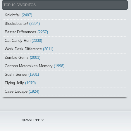
TOP 10 FAVORITOS
Knightfall
(2497)
Blocksbuster!
(2394)
Easter Differences
(2257)
Cat Candy Run
(2030)
Work Desk Difference
(2011)
Zombie Gems
(2001)
Cartoon Motorbikes Memory
(1998)
Sushi Sensei
(1981)
Flying Jelly
(1979)
Cave Escape
(1924)
NEWSLETTER