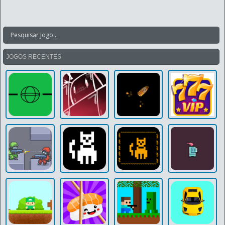
JOGOS RECENTES