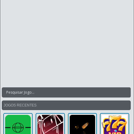
JOGOS RECENTES