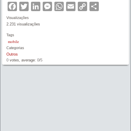
Facebook
Twitter
LinkedIn
Messenger
WhatsApp
Email
Copy
Partilha
Link
Visualizações
2.231 visualizações
Tags
mobile
Categorias
Outros
0
votes, average:
0
/
5