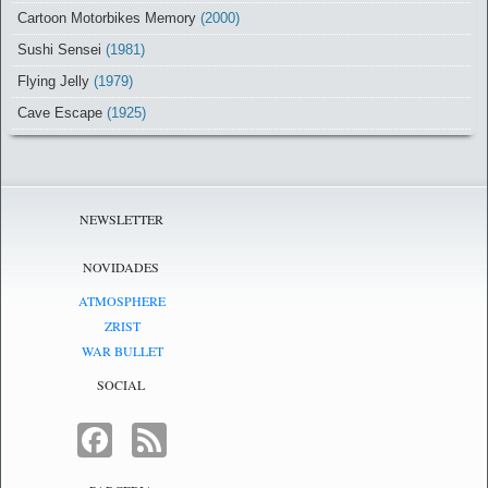
Cartoon Motorbikes Memory
(2000)
Sushi Sensei
(1981)
Flying Jelly
(1979)
Cave Escape
(1925)
NEWSLETTER
NOVIDADES
ATMOSPHERE
ZRIST
WAR BULLET
SOCIAL
FACEBOOK
FEED