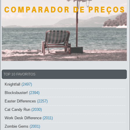
TOP 10 FAVORITOS
Knightfall
(2497)
Blocksbuster!
(2394)
Easter Differences
(2257)
Cat Candy Run
(2030)
Work Desk Difference
(2011)
Zombie Gems
(2001)