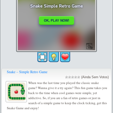
Snake – Simple Retro Game
(Ainda Sem Votos)
When was the last time you played the classic snake
game? Wanna give it a try again? This fun game takes you
back to the time when cool games were simple, yet
addictive. So, if you are a fan of retro games or just in
search of a simple game to keep the clock ticking, get this
Snake Game and enjoy!