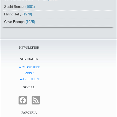
Sushi Sensei
(1981)
Flying Jelly
(1979)
Cave Escape
(1925)
NEWSLETTER
NOVIDADES
ATMOSPHERE
ZRIST
WAR BULLET
SOCIAL
FACEBOOK
FEED
PARCERIA