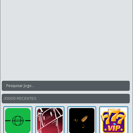
JOGOS RECENTES