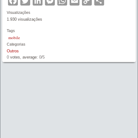
Facebook
Twitter
LinkedIn
Messenger
WhatsApp
Email
Copy
Partilha
Link
Visualizações
1.930 visualizações
Tags
mobile
Categorias
Outros
0
votes, average:
0
/
5