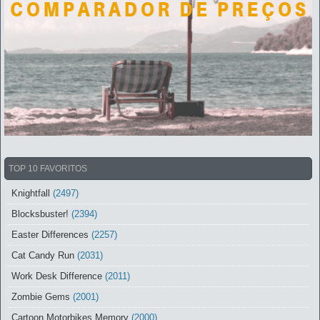
TOP 10 FAVORITOS
Knightfall
(2497)
Blocksbuster!
(2394)
Easter Differences
(2257)
Cat Candy Run
(2031)
Work Desk Difference
(2011)
Zombie Gems
(2001)
Cartoon Motorbikes Memory
(2000)