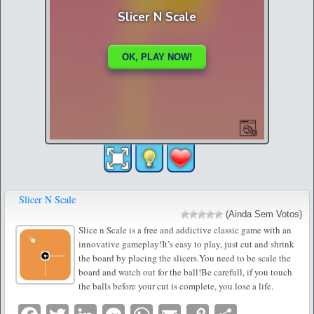
Slicer N Scale
(Ainda Sem Votos)
Slice n Scale is a free and addictive classic game with an
innovative gameplay!It’s easy to play, just cut and shrink
the board by placing the slicers.You need to be scale the
board and watch out for the ball!Be carefull, if you touch
the balls before your cut is complete, you lose a life.