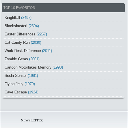
TOP 10 FAVORITOS
Knightfall
(2497)
Blocksbuster!
(2394)
Easter Differences
(2257)
Cat Candy Run
(2030)
Work Desk Difference
(2011)
Zombie Gems
(2001)
Cartoon Motorbikes Memory
(1998)
Sushi Sensei
(1981)
Flying Jelly
(1979)
Cave Escape
(1924)
NEWSLETTER