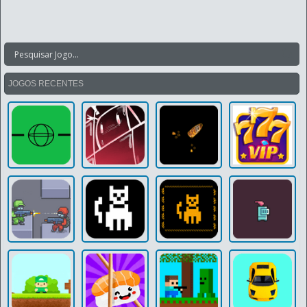
JOGOS RECENTES