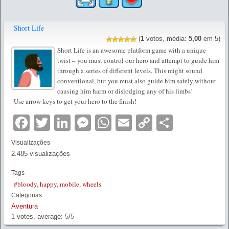
Short Life
(
1
votos, média:
5,00
em 5)
Short Life is an awesome platform game with a unique
twist – you must control our hero and attempt to guide him
through a series of different levels. This might sound
conventional, but you must also guide him safely without
causing him harm or dislodging any of his limbs!
Use arrow keys to get your hero to the finish!
Facebook
Twitter
LinkedIn
Messenger
WhatsApp
Email
Copy
Partilha
Link
Visualizações
2.485 visualizações
Tags
#bloody
,
happy
,
mobile
,
wheels
Categorias
Aventura
1
votes, average:
5
/
5