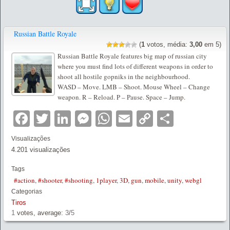
Russian Battle Royale
(
1
votos, média:
3,00
em 5)
Russian Battle Royale features big map of russian city
where you must find lots of different weapons in order to
shoot all hostile gopniks in the neighbourhood.
WASD – Move. LMB – Shoot. Mouse Wheel – Change
weapon. R – Reload. P – Pause. Space – Jump.
Facebook
Twitter
LinkedIn
Messenger
WhatsApp
Email
Copy
Partilha
Link
Visualizações
4.201 visualizações
Tags
#action
,
#shooter
,
#shooting
,
1player
,
3D
,
gun
,
mobile
,
unity
,
webgl
Categorias
Tiros
1
votes, average:
3
/
5