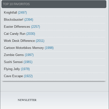
TOP 10 FAVORITOS
Knightfall
(2497)
Blocksbuster!
(2394)
Easter Differences
(2257)
Cat Candy Run
(2030)
Work Desk Difference
(2011)
Cartoon Motorbikes Memory
(1998)
Zombie Gems
(1997)
Sushi Sensei
(1981)
Flying Jelly
(1978)
Cave Escape
(1922)
NEWSLETTER