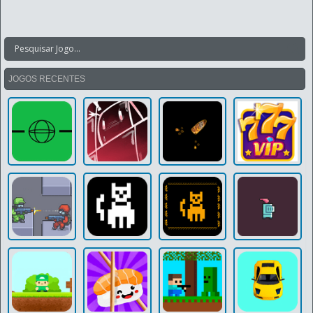
JOGOS RECENTES