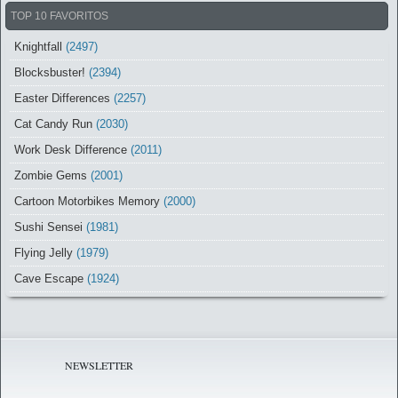
TOP 10 FAVORITOS
Knightfall
(2497)
Blocksbuster!
(2394)
Easter Differences
(2257)
Cat Candy Run
(2030)
Work Desk Difference
(2011)
Zombie Gems
(2001)
Cartoon Motorbikes Memory
(2000)
Sushi Sensei
(1981)
Flying Jelly
(1979)
Cave Escape
(1924)
NEWSLETTER