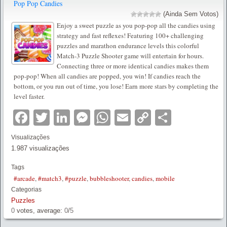
Pop Pop Candies
(Ainda Sem Votos)
Enjoy a sweet puzzle as you pop-pop all the candies using
strategy and fast reflexes! Featuring 100+ challenging
puzzles and marathon endurance levels this colorful
Match-3 Puzzle Shooter game will entertain for hours.
Connecting three or more identical candies makes them
pop-pop! When all candies are popped, you win! If candies reach the
bottom, or you run out of time, you lose! Earn more stars by completing the
level faster.
Facebook
Twitter
LinkedIn
Messenger
WhatsApp
Email
Copy
Partilha
Link
Visualizações
1.987 visualizações
Tags
#arcade
,
#match3
,
#puzzle
,
bubbleshooter
,
candies
,
mobile
Categorias
Puzzles
0
votes, average:
0
/
5