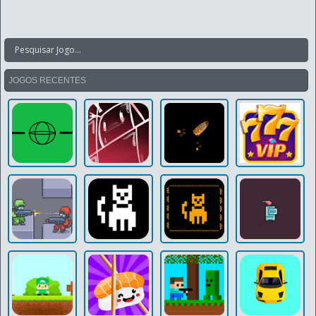
JOGOS RECENTES