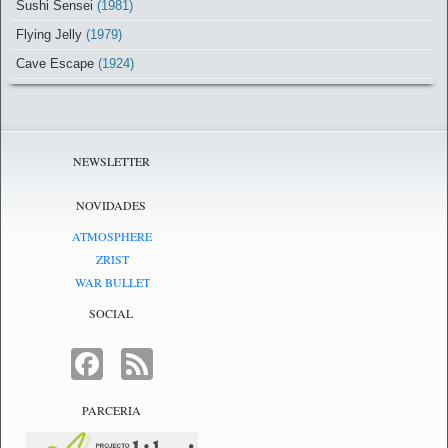
Sushi Sensei
(1981)
Flying Jelly
(1979)
Cave Escape
(1924)
NEWSLETTER
NOVIDADES
ATMOSPHERE
ZRIST
WAR BULLET
SOCIAL
FACEBOOK
FEED
PARCERIA