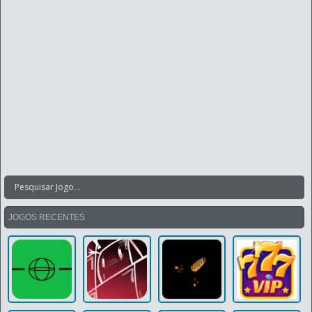
JOGOS RECENTES