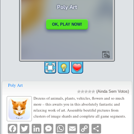
Poly Art
(Ainda Sem Votos)
Dozens of animals, plants, vehicles, flowers and so much
more – this awaits you in this absolutely fantastic and
relaxing work of art. Assemble beutiful pictures from
clusters of image shards and complete all game segments.
Facebook
Twitter
LinkedIn
Messenger
WhatsApp
Email
Copy
Partilha