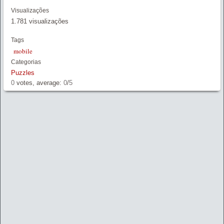
Link
Visualizações
1.781 visualizações
Tags
mobile
Categorias
Puzzles
0
votes, average:
0
/
5