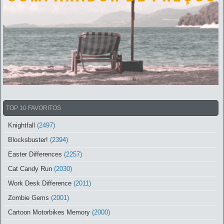
TOP 10 FAVORITOS
Knightfall
(2497)
Blocksbuster!
(2394)
Easter Differences
(2257)
Cat Candy Run
(2030)
Work Desk Difference
(2011)
Zombie Gems
(2001)
Cartoon Motorbikes Memory
(2000)