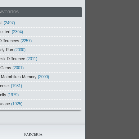
FAVORITOS
ll
(2497)
uster!
(2394)
Differences
(2257)
ndy Run
(2030)
sk Difference
(2011)
 Gems
(2001)
 Motorbikes Memory
(2000)
ensei
(1981)
elly
(1979)
scape
(1925)
PARCERIA