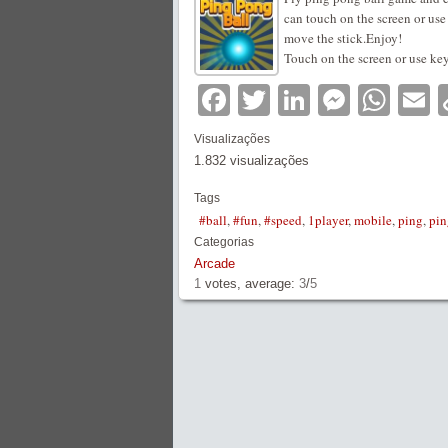
can touch on the screen or u
move the stick.Enjoy!
Touch on the screen or use k
Facebook
Twitter
LinkedIn
Messe
Wha
E
Visualizações
1.832 visualizações
Tags
#ball
,
#fun
,
#speed
,
1player
,
mobile
,
ping
,
pi
Categorias
Arcade
1
votes, average:
3
/
5