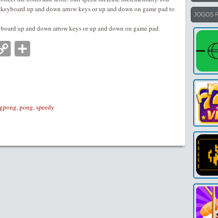
se keyboard up and down arrow keys or up and down on game pad to
JOGOS 
eyboard up and down arrow keys or up and down on game pad.
nger
tsApp
mail
Copy
Partilhar
Link
ngpong
,
pong
,
speedy