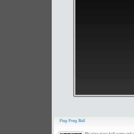
Ping Pong Ball
Ply ping pong ball game and co