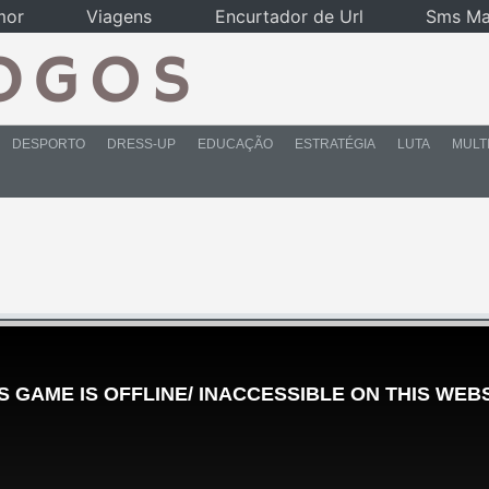
mor
Viagens
Encurtador de Url
Sms Ma
DESPORTO
DRESS-UP
EDUCAÇÃO
ESTRATÉGIA
LUTA
MULT