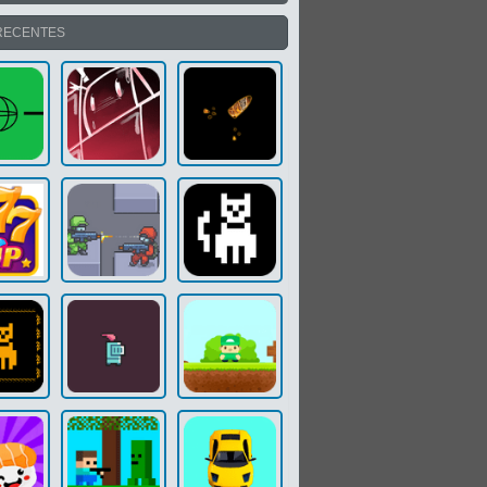
RECENTES