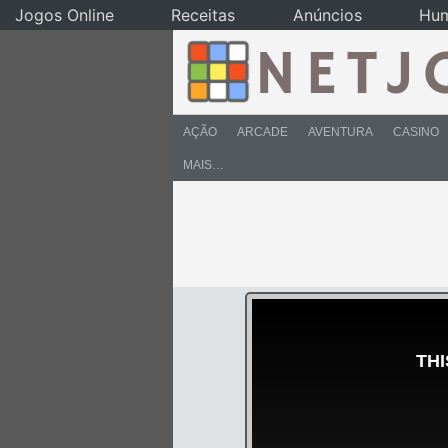
Jogos Online
Receitas
Anúncios
Hu
AÇÃO
ARCADE
AVENTURA
CASINO
MAIS…