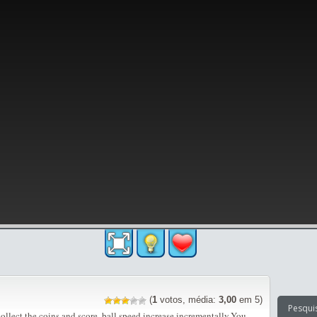
(
1
votos, média:
3,00
em 5)
llect the coins and score. ball speed increase incrementally.You