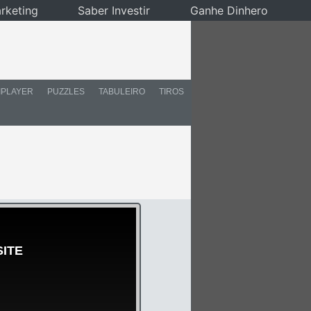
rketing
Saber Investir
Ganhe Dinhero
IPLAYER
PUZZLES
TABULEIRO
TIROS