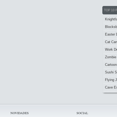
TOP 10 
Knightfa
Blocksb
Easter 
Cat Ca
Work De
Zombie
Cartoon
Sushi S
Flying J
Cave E
NOVIDADES
SOCIAL