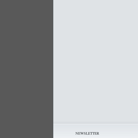
NEWSLETTER