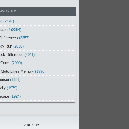
FAVORITOS
ll
(2497)
uster!
(2394)
Differences
(2257)
ndy Run
(2030)
sk Difference
(2011)
 Gems
(2000)
 Motorbikes Memory
(1998)
ensei
(1981)
elly
(1979)
scape
(1924)
PARCERIA