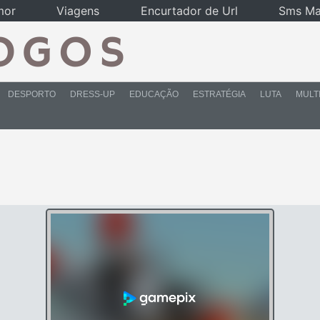
mor
Viagens
Encurtador de Url
Sms Ma
DESPORTO
DRESS-UP
EDUCAÇÃO
ESTRATÉGIA
LUTA
MULT