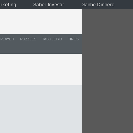
rketing
Saber Investir
Ganhe Dinhero
IPLAYER
PUZZLES
TABULEIRO
TIROS