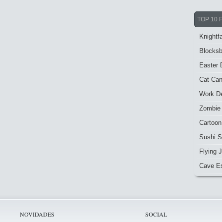
TOP 10 
Knightfa
Blocksb
Easter 
Cat Ca
Work De
Zombie
Cartoon
Sushi S
Flying J
Cave E
NOVIDADES
SOCIAL