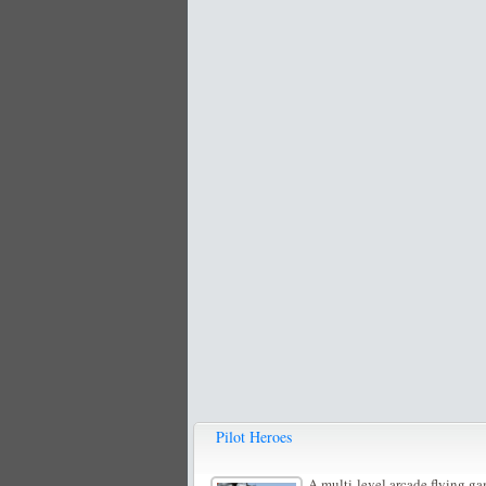
Pilot Heroes
A multi-level arcade flying ga