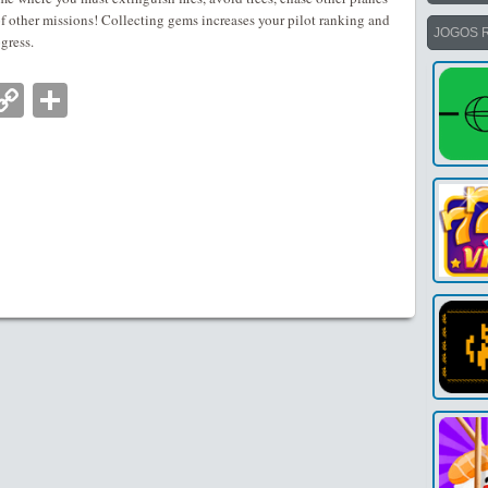
 other missions! Collecting gems increases your pilot ranking and
JOGOS 
ogress.
nger
tsApp
mail
Copy
Partilhar
Link