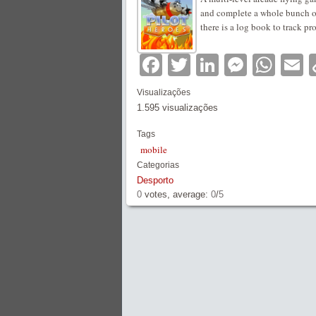
and complete a whole bunch of
there is a log book to track pr
Facebook
Twitter
LinkedIn
Messe
Wha
E
Visualizações
1.595 visualizações
Tags
mobile
Categorias
Desporto
0
votes, average:
0
/
5