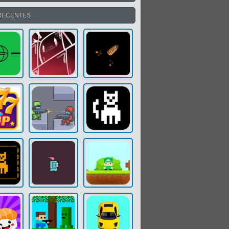
RECENTES