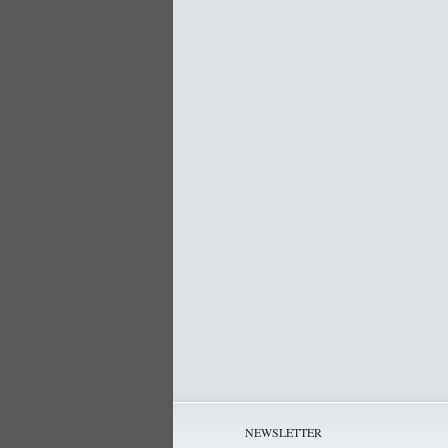
NEWSLETTER