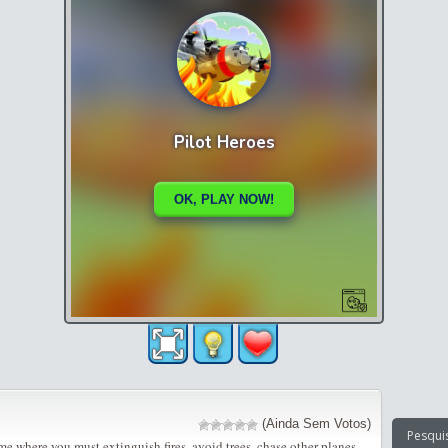
(Ainda Sem Votos)
me where you must extinguish fires, avoid trees, chase other planes