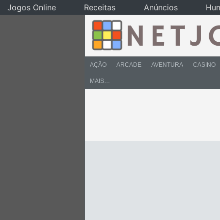
Jogos Online
Receitas
Anúncios
Hu
AÇÃO
ARCADE
AVENTURA
CASINO
MAIS…