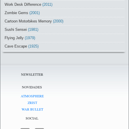
Work Desk Difference
(2011)
Zombie Gems
(2001)
Cartoon Motorbikes Memory
(2000)
Sushi Sensei
(1981)
Flying Jelly
(1979)
Cave Escape
(1925)
NEWSLETTER
NOVIDADES
ATMOSPHERE
ZRIST
WAR BULLET
SOCIAL