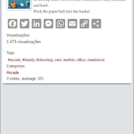
and hard.
Flick the paper ball into the basket
Facebook
Twitter
LinkedIn
Messenger
WhatsApp
Email
Copy
Partilha
Link
Visualizações
1.473 visualizações
Tags
#arcade
,
#family
,
#shooting
,
cute
,
mobile
,
office
,
simulation
Categorias
Arcade
0
votes, average:
0
/
5