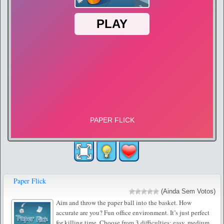
Paper Flick
(Ainda Sem Votos)
Aim and throw the paper ball into the basket. How
accurate are you? Fun office environment. It’s just perfect
for killing time. Choose from 3 difficulties: easy, medium