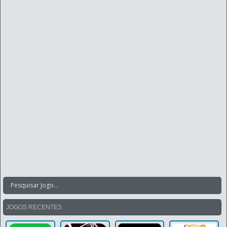
JOGOS RECENTES