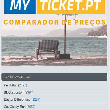
TOP 10 FAVORITOS
Knightfall
(2497)
Blocksbuster!
(2394)
Easter Differences
(2257)
Cat Candy Run
(2030)