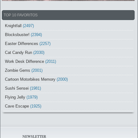
TOP 10 FAVORITOS
Knightfall
(2497)
Blocksbuster!
(2394)
Easter Differences
(2257)
Cat Candy Run
(2030)
Work Desk Difference
(2011)
Zombie Gems
(2001)
Cartoon Motorbikes Memory
(2000)
Sushi Sensei
(1981)
Flying Jelly
(1979)
Cave Escape
(1925)
NEWSLETTER