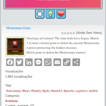
Montezuma Gems
(Ainda Sem Votos)
Greetings adventurer! The time trials have begun. Match
3 or more colored gems to defeat the ancient Montezuma
warriors protecting the hidden treasures.
Match gems to defeat the Montezuma warriors
Facebook
Twitter
LinkedIn
Messenger
WhatsApp
Email
Copy
Partilha
Link
Visualizações
1.863 visualizações
Tags
#adventure
,
#boys
,
#family
,
#girls
,
#match3
,
#puzzle
,
cognitive
,
mobile
Categorias
Aventura
0
votes, average:
0
/
5