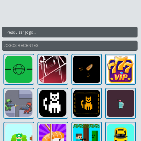
JOGOS RECENTES