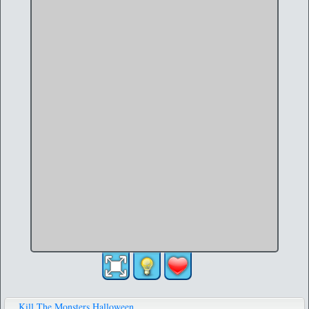
Kill The Monsters Halloween