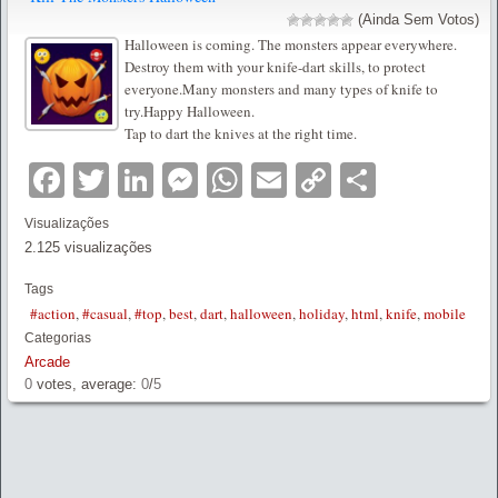
(Ainda Sem Votos)
Halloween is coming. The monsters appear everywhere.
Destroy them with your knife-dart skills, to protect
everyone.Many monsters and many types of knife to
try.Happy Halloween.
Tap to dart the knives at the right time.
Facebook
Twitter
LinkedIn
Messenger
WhatsApp
Email
Copy
Partilha
Link
Visualizações
2.125 visualizações
Tags
#action
,
#casual
,
#top
,
best
,
dart
,
halloween
,
holiday
,
html
,
knife
,
mobile
Categorias
Arcade
0
votes, average:
0
/
5