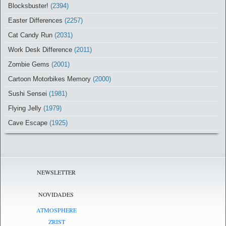
Blocksbuster!
(2394)
Easter Differences
(2257)
Cat Candy Run
(2031)
Work Desk Difference
(2011)
Zombie Gems
(2001)
Cartoon Motorbikes Memory
(2000)
Sushi Sensei
(1981)
Flying Jelly
(1979)
Cave Escape
(1925)
NEWSLETTER
NOVIDADES
ATMOSPHERE
ZRIST