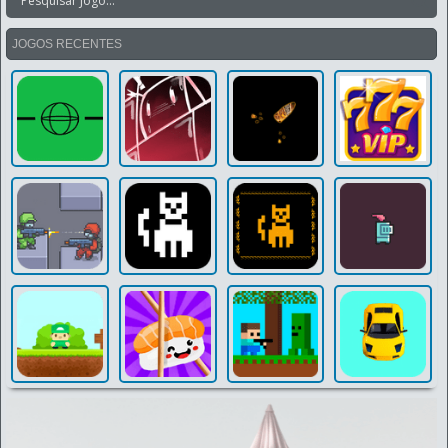
JOGOS RECENTES