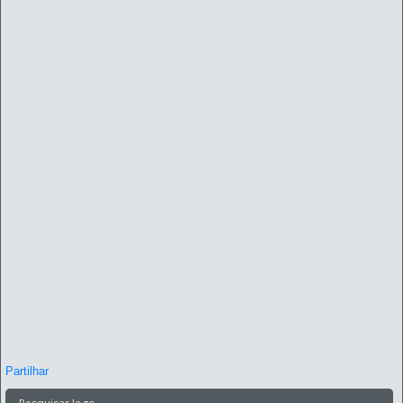
Partilhar