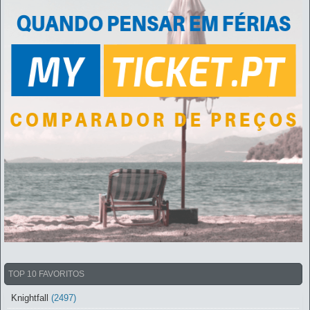
TOP 10 FAVORITOS
Knightfall
(2497)