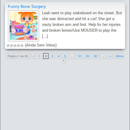
Funny Bone Surgery
Leah went to play stakeboard on the street. But
she was distracted and hit a car! She got a
nasty broken arm and foot. Help fix her injuries
and broken bones!Use MOUSER to play the
[...]
(Ainda Sem Votos)
Página 2 de 80
«
1
2
3
4
5
...
10
20
30
...
»
Última
»