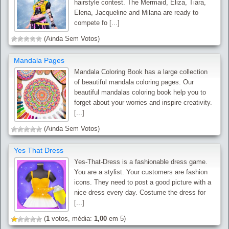
hairstyle contest. The Mermaid, Eliza, Tiara,
Elena, Jacqueline and Milana are ready to
compete fo [...]
(Ainda Sem Votos)
Mandala Pages
Mandala Coloring Book has a large collection
of beautiful mandala coloring pages. Our
beautiful mandalas coloring book help you to
forget about your worries and inspire creativity.
[...]
(Ainda Sem Votos)
Yes That Dress
Yes-That-Dress is a fashionable dress game.
You are a stylist. Your customers are fashion
icons. They need to post a good picture with a
nice dress every day. Costume the dress for
[...]
(
1
votos, média:
1,00
em 5)