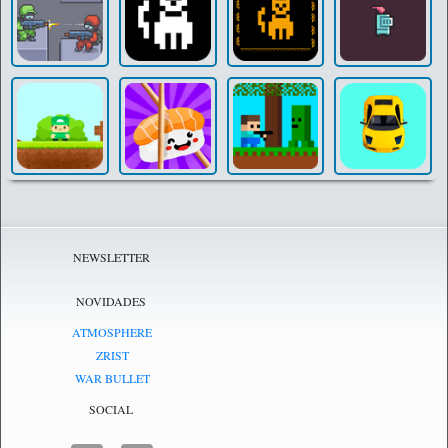
NEWSLETTER
NOVIDADES
ATMOSPHERE
ZRIST
WAR BULLET
SOCIAL