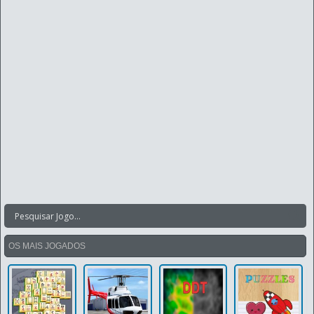
OS MAIS JOGADOS