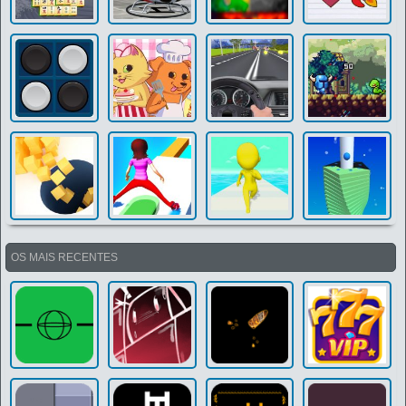
OS MAIS RECENTES