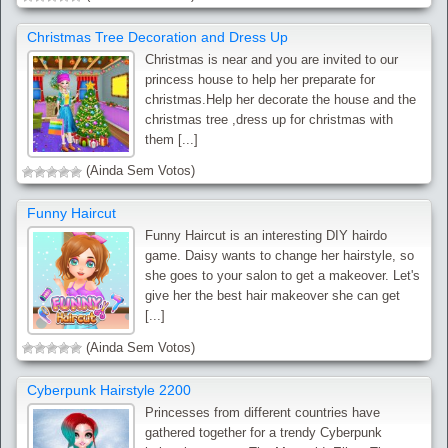
Christmas Tree Decoration and Dress Up
Christmas is near and you are invited to our
princess house to help her preparate for
christmas.Help her decorate the house and the
christmas tree ,dress up for christmas with
them [...]
(Ainda Sem Votos)
Funny Haircut
Funny Haircut is an interesting DIY hairdo
game. Daisy wants to change her hairstyle, so
she goes to your salon to get a makeover. Let's
give her the best hair makeover she can get
[...]
(Ainda Sem Votos)
Cyberpunk Hairstyle 2200
Princesses from different countries have
gathered together for a trendy Cyberpunk