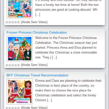
have a lovely tea time at home! Both the two
princesses are good at cooking dessert. Wh
[...]
(Ainda Sem Votos)
Frozen Princess Christmas Celebration
Welcome to the Frozen Princess Christmas
Celebration. The Christmas season has just
started. Princess Anna and Elsa planned to
celebrate this Christmas a more memorable
one. They j [...]
(Ainda Sem Votos)
BFF Christmas Travel Recommendation
Emma and Clara are planning to celebrate their
Christmas in best place of the country, so
make them to choose the nice place for
Christmas celebration and select the lovely
Christm [...]
(Ainda Sem Votos)