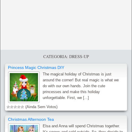
CATEGORIA: DRESS-UP
Princess Magic Christmas DIY
The magical holiday of Christmas is just
around the corner! But real magic is what we
do with our own hands. Join the cute
princesses and make this holiday
unforgettable. First, we [...]
(Ainda Sem Votos)
Christmas Afternoon Tea
Elsa and Anna will spend Christmas together.
It’s snowy and cold outside. So, they decide to