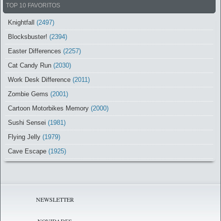
TOP 10 FAVORITOS
Knightfall
(2497)
Blocksbuster!
(2394)
Easter Differences
(2257)
Cat Candy Run
(2030)
Work Desk Difference
(2011)
Zombie Gems
(2001)
Cartoon Motorbikes Memory
(2000)
Sushi Sensei
(1981)
Flying Jelly
(1979)
Cave Escape
(1925)
NEWSLETTER
NOVIDADES