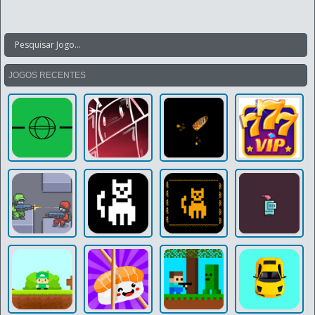
JOGOS RECENTES