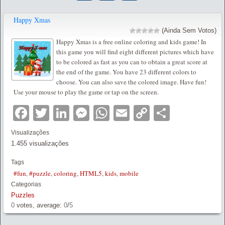
Happy Xmas
(Ainda Sem Votos)
Happy Xmas is a free online coloring and kids game! In
this game you will find eight different pictures which have
to be colored as fast as you can to obtain a great score at
the end of the game. You have 23 different colors to
choose. You can also save the colored image. Have fun!
Use your mouse to play the game or tap on the screen.
Facebook
Twitter
LinkedIn
Messenger
WhatsApp
Email
Copy
Partilha
Link
Visualizações
1.455 visualizações
Tags
#fun
,
#puzzle
,
coloring
,
HTML5
,
kids
,
mobile
Categorias
Puzzles
0
votes, average:
0
/
5