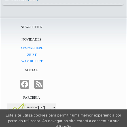
NEWSLETTER
NOVIDADES
ATMOSPHERE
ZRIST
WAR BULLET
SOCIAL
FACEBOOK
FEED
PARCERIA
Este site utiliza cookies para permitir uma melhor experiência por
parte do utilizador. Ao navegar no site estará a consentir a sua
utilização.