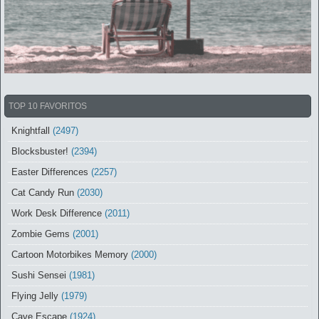
TOP 10 FAVORITOS
Knightfall
(2497)
Blocksbuster!
(2394)
Easter Differences
(2257)
Cat Candy Run
(2030)
Work Desk Difference
(2011)
Zombie Gems
(2001)
Cartoon Motorbikes Memory
(2000)
Sushi Sensei
(1981)
Flying Jelly
(1979)
Cave Escape
(1924)