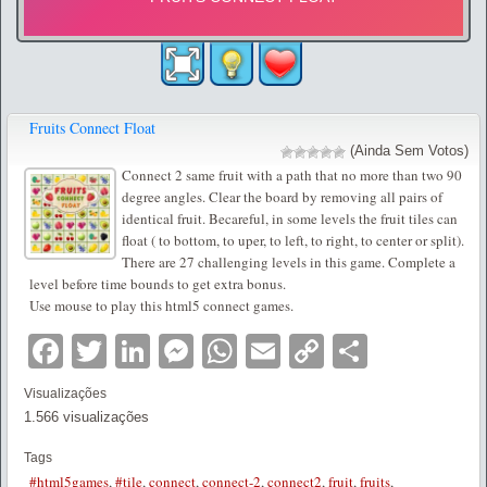
Fruits Connect Float
(Ainda Sem Votos)
Connect 2 same fruit with a path that no more than two 90
degree angles. Clear the board by removing all pairs of
identical fruit. Becareful, in some levels the fruit tiles can
float ( to bottom, to uper, to left, to right, to center or split).
There are 27 challenging levels in this game. Complete a
level before time bounds to get extra bonus.
Use mouse to play this html5 connect games.
Facebook
Twitter
LinkedIn
Messenger
WhatsApp
Email
Copy
Partilha
Link
Visualizações
1.566 visualizações
Tags
#html5games
,
#tile
,
connect
,
connect-2
,
connect2
,
fruit
,
fruits
,