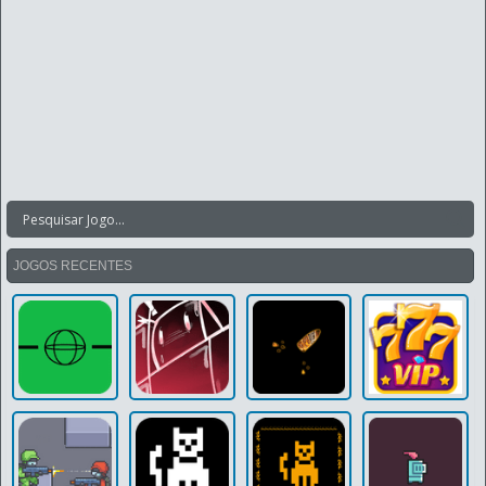
JOGOS RECENTES