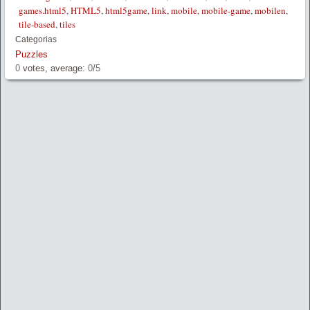
games.html5
,
HTML5
,
html5game
,
link
,
mobile
,
mobile-game
,
mobilen
,
tile-based
,
tiles
Categorias
Puzzles
0
votes, average:
0
/
5