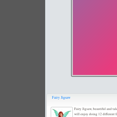
Fairy Jigsaw
Fairy Jigsaw, beautiful and tal
will enjoy doing 12 different f