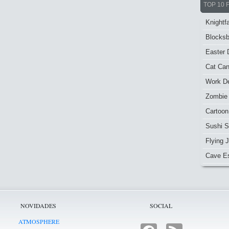
TOP 10 
Knightfa
Blocksb
Easter 
Cat Ca
Work De
Zombie
Cartoon
Sushi S
Flying J
Cave E
NOVIDADES
SOCIAL
ATMOSPHERE