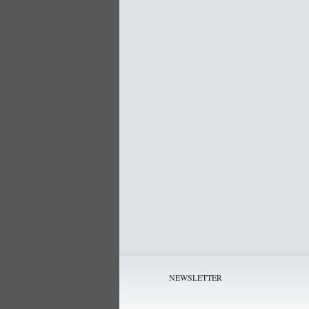
NEWSLETTER