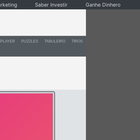
rketing
Saber Investir
Ganhe Dinhero
IPLAYER
PUZZLES
TABULEIRO
TIROS