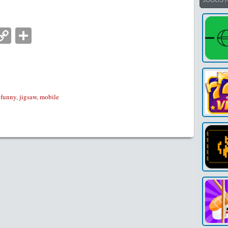
JOGOS 
nger
tsApp
mail
Copy
Partilhar
Link
,
funny
,
jigsaw
,
mobile