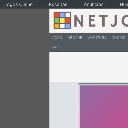
Jogos Online
Receitas
Anúncios
Hu
AÇÃO
ARCADE
AVENTURA
CASINO
MAIS…