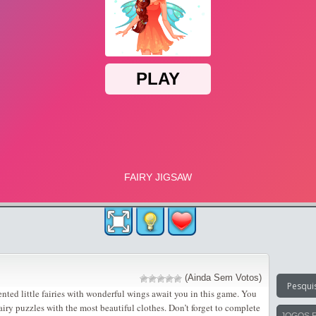
(Ainda Sem Votos)
ented little fairies with wonderful wings await you in this game. You
airy puzzles with the most beautiful clothes. Don’t forget to complete