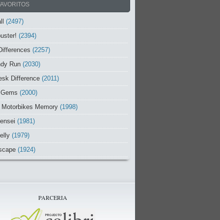
FAVORITOS
ll
(2497)
uster!
(2394)
Differences
(2257)
ndy Run
(2030)
sk Difference
(2011)
 Gems
(2000)
 Motorbikes Memory
(1998)
ensei
(1981)
elly
(1979)
scape
(1924)
PARCERIA