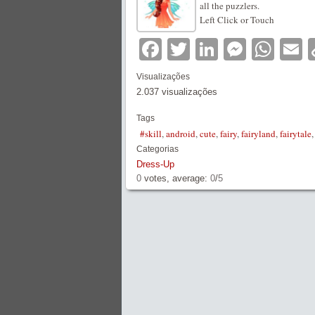
all the puzzlers.
Left Click or Touch
Facebook
Twitter
LinkedIn
Messe
Wha
E
Visualizações
2.037 visualizações
Tags
#skill
,
android
,
cute
,
fairy
,
fairyland
,
fairytale
Categorias
Dress-Up
0
votes, average:
0
/
5