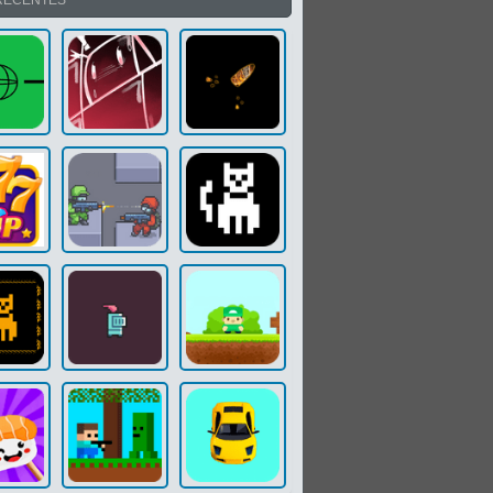
RECENTES