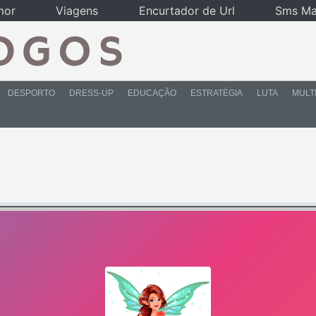
mor
Viagens
Encurtador de Url
Sms Ma
DESPORTO
DRESS-UP
EDUCAÇÃO
ESTRATÉGIA
LUTA
MULT