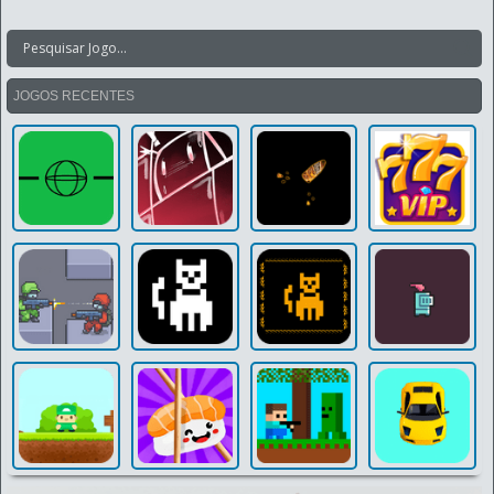
JOGOS RECENTES