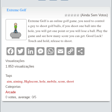
Extreme Golf
(Ainda Sem Votos)
Extreme Golf is an online golf game, you need to control
a guy to shoot golf balls, if you shoot one ball into the
hole, you will get one point or you will lose a ball. Play the
game and see how many score you can get. Good Luck!
Touch and hold, release to shoot.
Facebook
Twitter
LinkedIn
Messenger
WhatsApp
Email
Copy
Partilha
Link
Visualizações
1.853 visualizações
Tags
aim
,
aiming
,
Highscore
,
hole
,
mobile
,
score
,
shoot
Categorias
Arcade
0
votes, average:
0
/
5