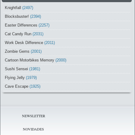
Knightfall
(2497)
Blocksbuster!
(2394)
Easter Differences
(2257)
Cat Candy Run
(2031)
Work Desk Difference
(2011)
Zombie Gems
(2001)
Cartoon Motorbikes Memory
(2000)
Sushi Sensei
(1981)
Flying Jelly
(1979)
Cave Escape
(1925)
NEWSLETTER
NOVIDADES