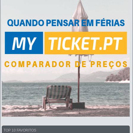
TOP 10 FAVORITOS