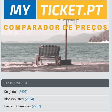
TOP 10 FAVORITOS
Knightfall
(2497)
Blocksbuster!
(2394)
Easter Differences
(2257)