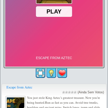
Escape from Aztec
(Ainda Sem Votos)
You just stole King Aztec’s greatest treasure. Now you’re
being hunted.Run as fast as you can. Avoid tree trunks,
boulders and ancient ruins. Switch lanes, jump and slide