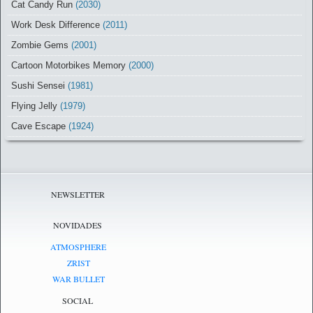
Cat Candy Run
(2030)
Work Desk Difference
(2011)
Zombie Gems
(2001)
Cartoon Motorbikes Memory
(2000)
Sushi Sensei
(1981)
Flying Jelly
(1979)
Cave Escape
(1924)
NEWSLETTER
NOVIDADES
ATMOSPHERE
ZRIST
WAR BULLET
SOCIAL