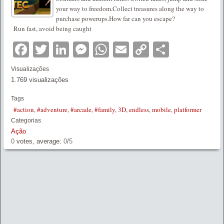
your way to freedom.Collect treasures along the way to
purchase powerups.How far can you escape?
Run fast, avoid being caught
Facebook
Twitter
LinkedIn
Messenger
WhatsApp
Email
Copy
Partilha
Link
Visualizações
1.769 visualizações
Tags
#action
,
#adventure
,
#arcade
,
#family
,
3D
,
endless
,
mobile
,
platformer
Categorias
Ação
0
votes, average:
0
/
5