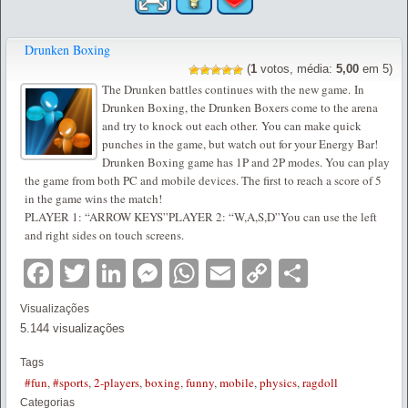
Drunken Boxing
(
1
votos, média:
5,00
em 5)
The Drunken battles continues with the new game. In
Drunken Boxing, the Drunken Boxers come to the arena
and try to knock out each other. You can make quick
punches in the game, but watch out for your Energy Bar!
Drunken Boxing game has 1P and 2P modes. You can play
the game from both PC and mobile devices. The first to reach a score of 5
in the game wins the match!
PLAYER 1: “ARROW KEYS”PLAYER 2: “W,A,S,D”You can use the left
and right sides on touch screens.
Facebook
Twitter
LinkedIn
Messenger
WhatsApp
Email
Copy
Partilha
Link
Visualizações
5.144 visualizações
Tags
#fun
,
#sports
,
2-players
,
boxing
,
funny
,
mobile
,
physics
,
ragdoll
Categorias