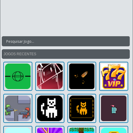
JOGOS RECENTES