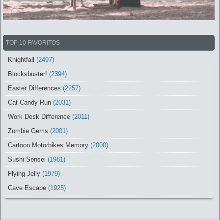
TOP 10 FAVORITOS
Knightfall
(2497)
Blocksbuster!
(2394)
Easter Differences
(2257)
Cat Candy Run
(2031)
Work Desk Difference
(2011)
Zombie Gems
(2001)
Cartoon Motorbikes Memory
(2000)
Sushi Sensei
(1981)
Flying Jelly
(1979)
Cave Escape
(1925)