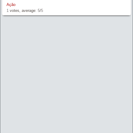
Ação
1
votes, average:
5
/
5