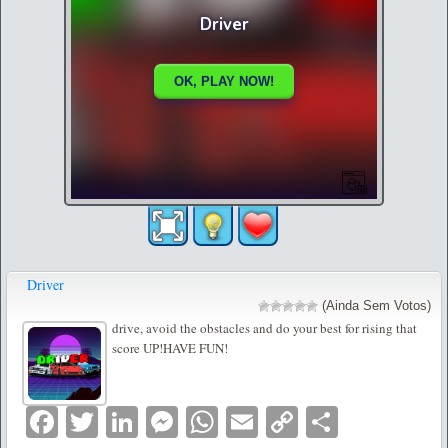
Driver
(Ainda Sem Votos)
drive, avoid the obstacles and do your best for rising that
score UP!HAVE FUN!
Facebook
Twitter
LinkedIn
Messenger
WhatsApp
Email
Copy
Partilha