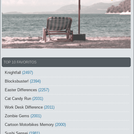
TOP 10 FAVORITOS
Knightfall
(2497)
Blocksbuster!
(2394)
Easter Differences
(2257)
Cat Candy Run
(2031)
Work Desk Difference
(2011)
Zombie Gems
(2001)
Cartoon Motorbikes Memory
(2000)
Sushi Sensei
(1981)