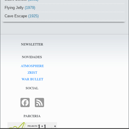
Flying Jelly
(1979)
Cave Escape
(1925)
NEWSLETTER
NOVIDADES
ATMOSPHERE
ZRIST
WAR BULLET
SOCIAL
FACEBOOK
FEED
PARCERIA