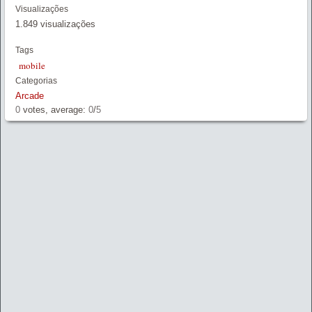
Link
Visualizações
1.849 visualizações
Tags
mobile
Categorias
Arcade
0
votes, average:
0
/
5