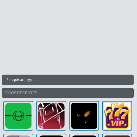
JOGOS RECENTES