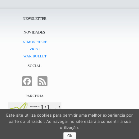
NEWSLETTER
NOVIDADES
ATMOSPHERE
ZRIST
WAR BULLET
SOCIAL
FACEBOOK
FEED
PARCERIA
Este site utiliza cookies para permitir uma melhor experiência por
parte do utilizador. Ao navegar no site estará a consentir a sua
utilização.
NetJogos - powered by
NetJogos
|
SiteMap
Ok