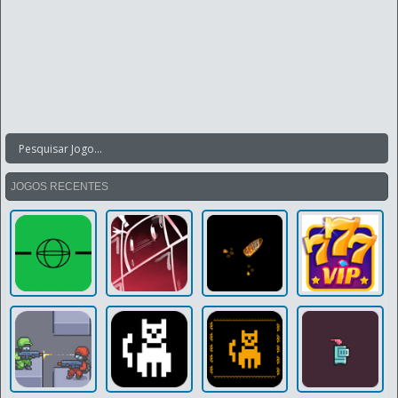
JOGOS RECENTES