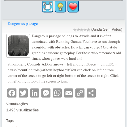
Dangerous passage
(Ainda Sem Votos)
Dangerous passage belongs to Arcade and it is often
associated with Running Games. You have to run through
a corridor with obstacles. How far can you go? Old-style
graphics hardcore gameplay. For those who remembers old
times, when games were hard and
atmospheric.Controls:A,D, or arrows – left and rightSpace – jumpESC –
pause/menuControls(without keyboard):You can click on left bottom
corner of the screen to go left or right bottom of the screen to right. Click
on left or light top of the screen to jump.
Facebook
Twitter
LinkedIn
Messenger
WhatsApp
Email
Copy
Partilha
Link
Visualizações
1.493 visualizações
Tags