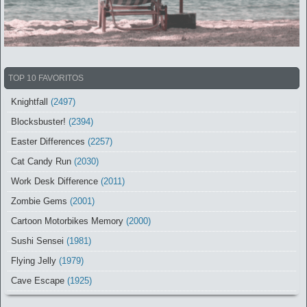
TOP 10 FAVORITOS
Knightfall
(2497)
Blocksbuster!
(2394)
Easter Differences
(2257)
Cat Candy Run
(2030)
Work Desk Difference
(2011)
Zombie Gems
(2001)
Cartoon Motorbikes Memory
(2000)
Sushi Sensei
(1981)
Flying Jelly
(1979)
Cave Escape
(1925)