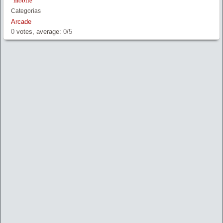
mobile
Categorias
Arcade
0
votes, average:
0
/
5