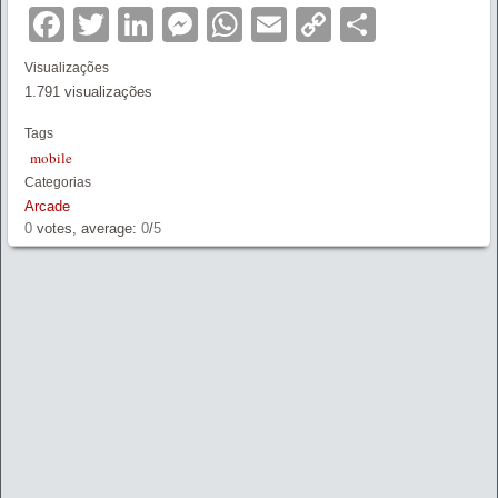
Facebook
Twitter
LinkedIn
Messenger
WhatsApp
Email
Copy
Partilha
Link
Visualizações
1.791 visualizações
Tags
mobile
Categorias
Arcade
0
votes, average:
0
/
5