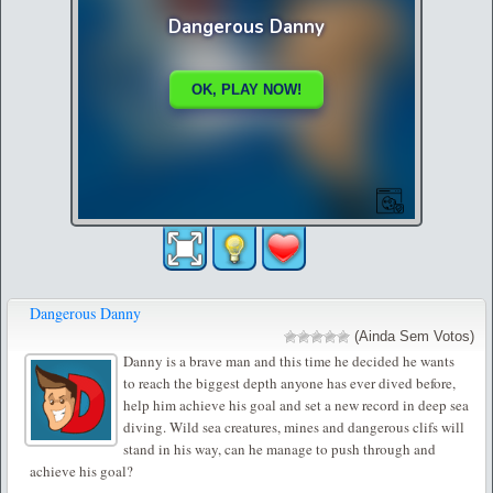
Dangerous Danny
(Ainda Sem Votos)
Danny is a brave man and this time he decided he wants
to reach the biggest depth anyone has ever dived before,
help him achieve his goal and set a new record in deep sea
diving. Wild sea creatures, mines and dangerous clifs will
stand in his way, can he manage to push through and
achieve his goal?