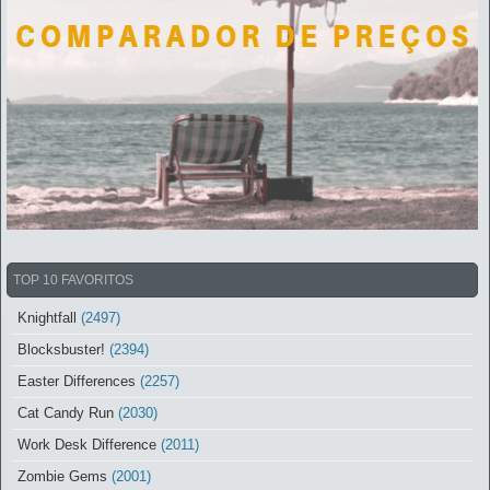
TOP 10 FAVORITOS
Knightfall
(2497)
Blocksbuster!
(2394)
Easter Differences
(2257)
Cat Candy Run
(2030)
Work Desk Difference
(2011)
Zombie Gems
(2001)