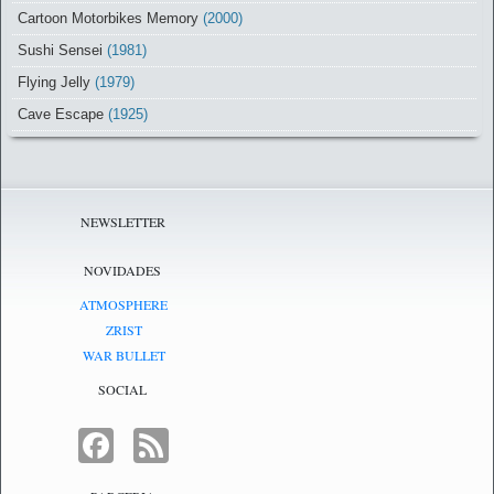
Cartoon Motorbikes Memory
(2000)
Sushi Sensei
(1981)
Flying Jelly
(1979)
Cave Escape
(1925)
NEWSLETTER
NOVIDADES
ATMOSPHERE
ZRIST
WAR BULLET
SOCIAL
FACEBOOK
FEED