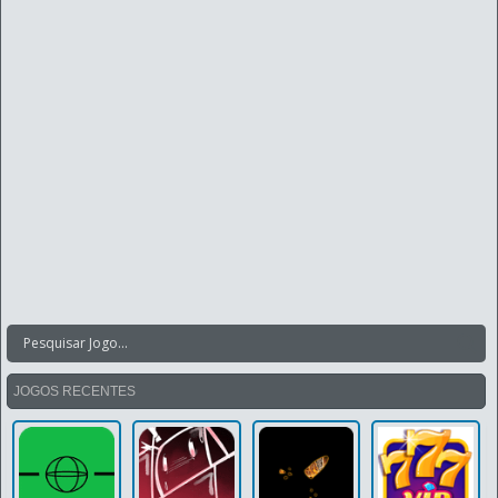
JOGOS RECENTES