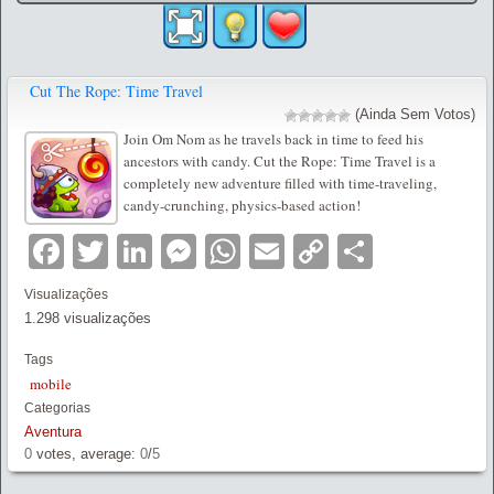
Cut The Rope: Time Travel
(Ainda Sem Votos)
Join Om Nom as he travels back in time to feed his
ancestors with candy. Cut the Rope: Time Travel is a
completely new adventure filled with time-traveling,
candy-crunching, physics-based action!
Facebook
Twitter
LinkedIn
Messenger
WhatsApp
Email
Copy
Partilha
Link
Visualizações
1.298 visualizações
Tags
mobile
Categorias
Aventura
0
votes, average:
0
/
5