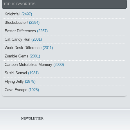
TOP 10 FAVORITOS
Knightfall
(2497)
Blocksbuster!
(2394)
Easter Differences
(2257)
Cat Candy Run
(2031)
Work Desk Difference
(2011)
Zombie Gems
(2001)
Cartoon Motorbikes Memory
(2000)
Sushi Sensei
(1981)
Flying Jelly
(1979)
Cave Escape
(1925)
NEWSLETTER