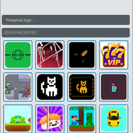
JOGOS RECENTES