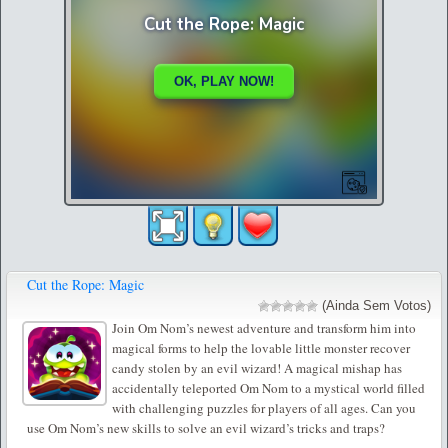
Cut the Rope: Magic
(Ainda Sem Votos)
Join Om Nom’s newest adventure and transform him into
magical forms to help the lovable little monster recover
candy stolen by an evil wizard! A magical mishap has
accidentally teleported Om Nom to a mystical world filled
with challenging puzzles for players of all ages. Can you
use Om Nom’s new skills to solve an evil wizard’s tricks and traps?