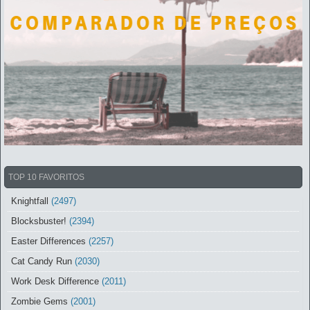
TOP 10 FAVORITOS
Knightfall
(2497)
Blocksbuster!
(2394)
Easter Differences
(2257)
Cat Candy Run
(2030)
Work Desk Difference
(2011)
Zombie Gems
(2001)