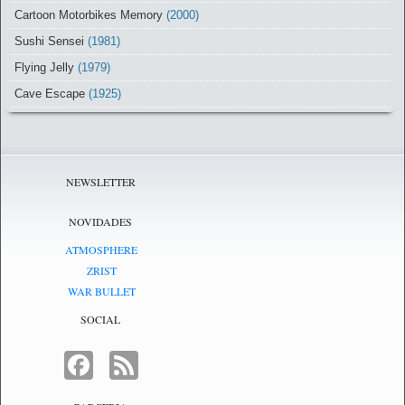
Cartoon Motorbikes Memory
(2000)
Sushi Sensei
(1981)
Flying Jelly
(1979)
Cave Escape
(1925)
NEWSLETTER
NOVIDADES
ATMOSPHERE
ZRIST
WAR BULLET
SOCIAL
FACEBOOK
FEED