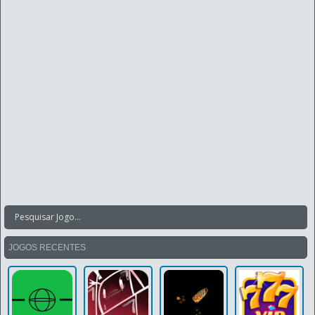
JOGOS RECENTES