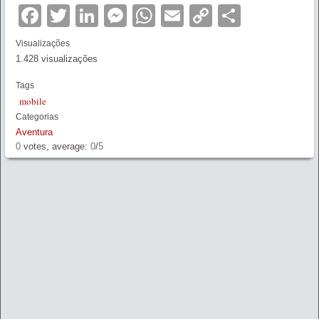
Facebook
Twitter
LinkedIn
Messenger
WhatsApp
Email
Copy
Partilha
Link
Visualizações
1.428 visualizações
Tags
mobile
Categorias
Aventura
0
votes, average:
0
/
5