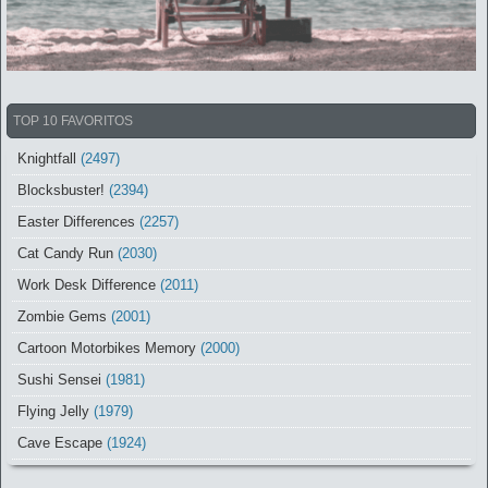
TOP 10 FAVORITOS
Knightfall
(2497)
Blocksbuster!
(2394)
Easter Differences
(2257)
Cat Candy Run
(2030)
Work Desk Difference
(2011)
Zombie Gems
(2001)
Cartoon Motorbikes Memory
(2000)
Sushi Sensei
(1981)
Flying Jelly
(1979)
Cave Escape
(1924)