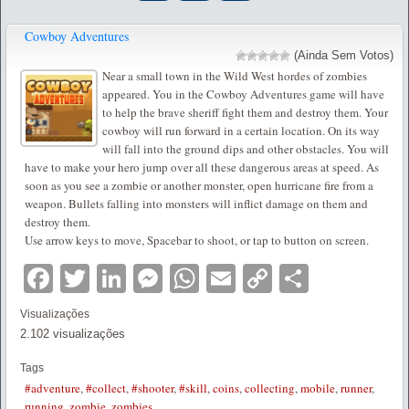
Cowboy Adventures
(Ainda Sem Votos)
Near a small town in the Wild West hordes of zombies
appeared. You in the Cowboy Adventures game will have
to help the brave sheriff fight them and destroy them. Your
cowboy will run forward in a certain location. On its way
will fall into the ground dips and other obstacles. You will
have to make your hero jump over all these dangerous areas at speed. As
soon as you see a zombie or another monster, open hurricane fire from a
weapon. Bullets falling into monsters will inflict damage on them and
destroy them.
Use arrow keys to move, Spacebar to shoot, or tap to button on screen.
Facebook
Twitter
LinkedIn
Messenger
WhatsApp
Email
Copy
Partilha
Link
Visualizações
2.102 visualizações
Tags
#adventure
,
#collect
,
#shooter
,
#skill
,
coins
,
collecting
,
mobile
,
runner
,
running
,
zombie
,
zombies