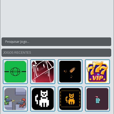
JOGOS RECENTES