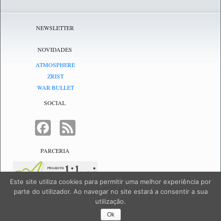
NEWSLETTER
NOVIDADES
ATMOSPHERE
ZRIST
WAR BULLET
SOCIAL
FACEBOOK
FEED
PARCERIA
Este site utiliza cookies para permitir uma melhor experiência por
parte do utilizador. Ao navegar no site estará a consentir a sua
utilização.
NetJogos - powered by
NetJogos
|
SiteMap
Ok