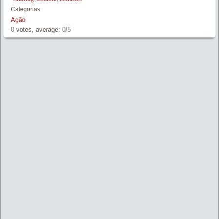
Categorias
Ação
0
votes, average:
0
/
5