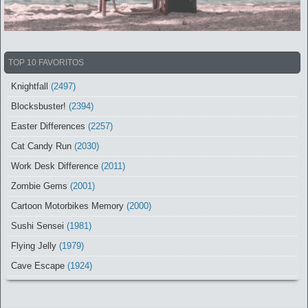
TOP 10 FAVORITOS
Knightfall
(2497)
Blocksbuster!
(2394)
Easter Differences
(2257)
Cat Candy Run
(2030)
Work Desk Difference
(2011)
Zombie Gems
(2001)
Cartoon Motorbikes Memory
(2000)
Sushi Sensei
(1981)
Flying Jelly
(1979)
Cave Escape
(1924)