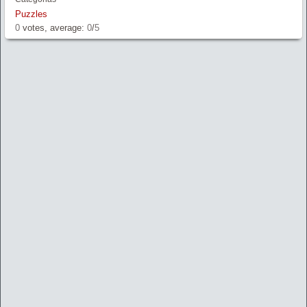
Puzzles
0
votes, average:
0
/
5