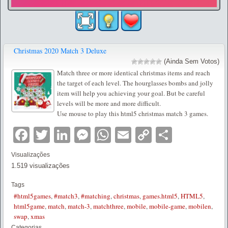
Christmas 2020 Match 3 Deluxe
(Ainda Sem Votos)
Match three or more identical christmas items and reach
the target of each level. The hourglasses bombs and jolly
item will help you achieving your goal. But be careful
levels will be more and more difficult.
Use mouse to play this html5 christmas match 3 games.
Facebook
Twitter
LinkedIn
Messenger
WhatsApp
Email
Copy
Partilha
Link
Visualizações
1.519 visualizações
Tags
#html5games
,
#match3
,
#matching
,
christmas
,
games.html5
,
HTML5
,
html5game
,
match
,
match-3
,
matchthree
,
mobile
,
mobile-game
,
mobilen
,
swap
,
xmas
Categorias