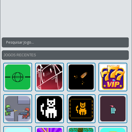
JOGOS RECENTES