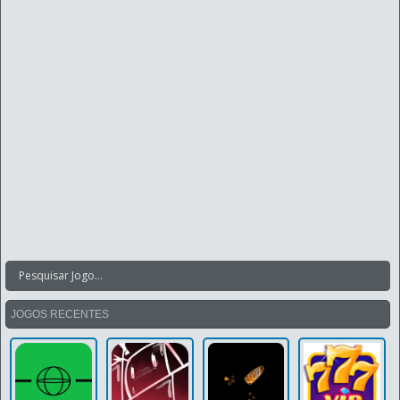
JOGOS RECENTES