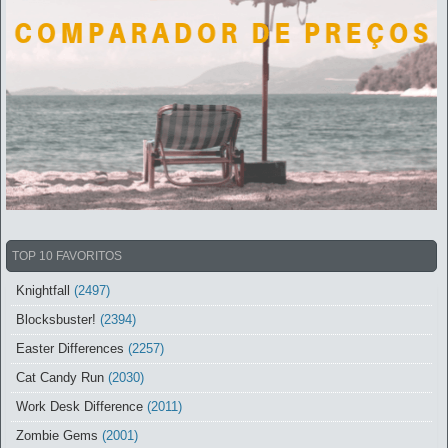
TOP 10 FAVORITOS
Knightfall
(2497)
Blocksbuster!
(2394)
Easter Differences
(2257)
Cat Candy Run
(2030)
Work Desk Difference
(2011)
Zombie Gems
(2001)