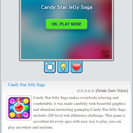
Candy Star Jelly Saga
(Ainda Sem Votos)
Candy Star Jelly Saga makes everybody relaxing and
comfortable, it was made carefully with beautiful graphics
and abundant,interesting gameplay.Candy Star Jelly Saga
includes 200 level wih difference challenge. This game is
accordant for every ages with easy way to play, you can
play anywhere and anytime.