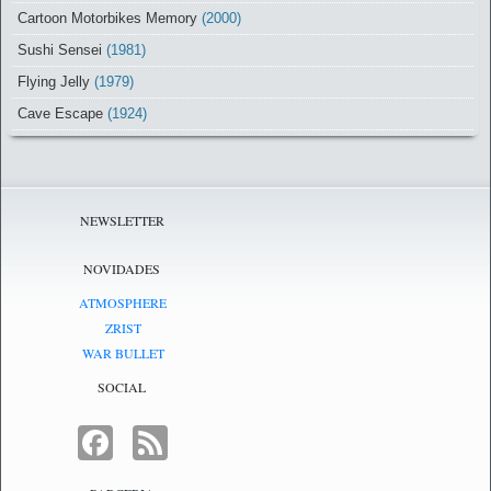
Cartoon Motorbikes Memory
(2000)
Sushi Sensei
(1981)
Flying Jelly
(1979)
Cave Escape
(1924)
NEWSLETTER
NOVIDADES
ATMOSPHERE
ZRIST
WAR BULLET
SOCIAL
FACEBOOK
FEED