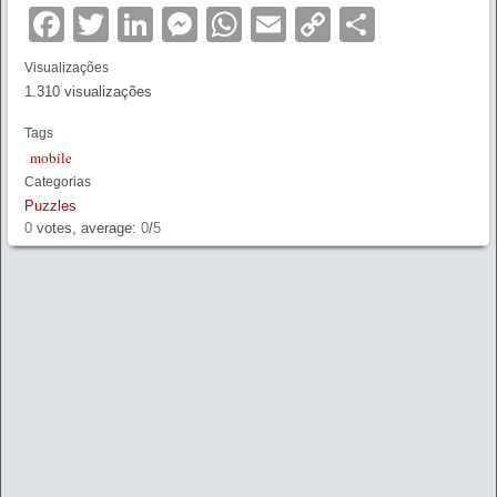
Facebook
Twitter
LinkedIn
Messenger
WhatsApp
Email
Copy
Partilha
Link
Visualizações
1.310 visualizações
Tags
mobile
Categorias
Puzzles
0
votes, average:
0
/
5