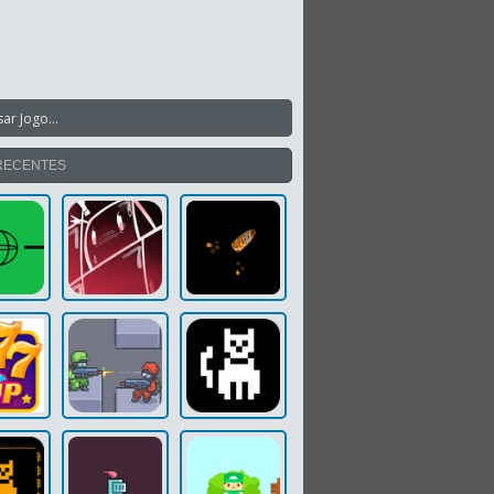
RECENTES