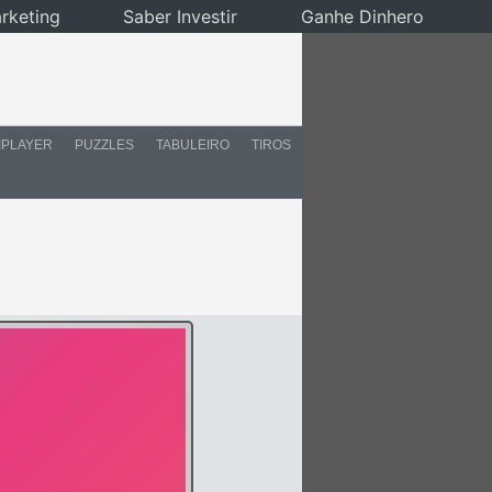
rketing
Saber Investir
Ganhe Dinhero
IPLAYER
PUZZLES
TABULEIRO
TIROS