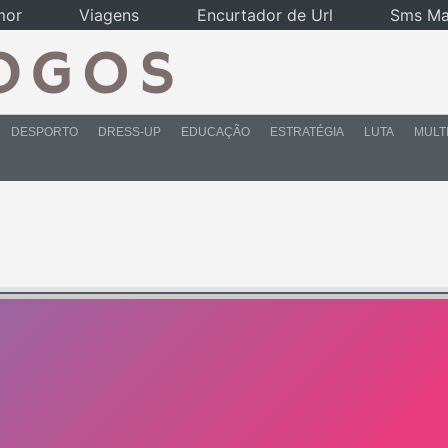
mor
Viagens
Encurtador de Url
Sms Ma
DESPORTO
DRESS-UP
EDUCAÇÃO
ESTRATÉGIA
LUTA
MULT