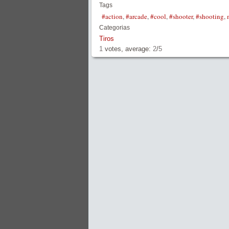
Tags
#action
,
#arcade
,
#cool
,
#shooter
,
#shooting
,
Categorias
Tiros
1
votes, average:
2
/
5