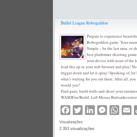
Bullet League Robogeddon
Prepare to experience beautifu
Robogeddon game. Your enemy?
Simple – be the last man, or sh
best platformer shooting games
your device with none of the l
load this up in your web browser and play! No 
trigger down and let it spray! Speaking of, let
what’s waiting for you out there. After all, yo
would you?
Find guns, build walls and shoot your enemies
WASDFire/Build: Left Mouse ButtonInventory: 
Facebook
Twitter
LinkedIn
Messe
Wha
E
Visualizações
2.353 visualizações