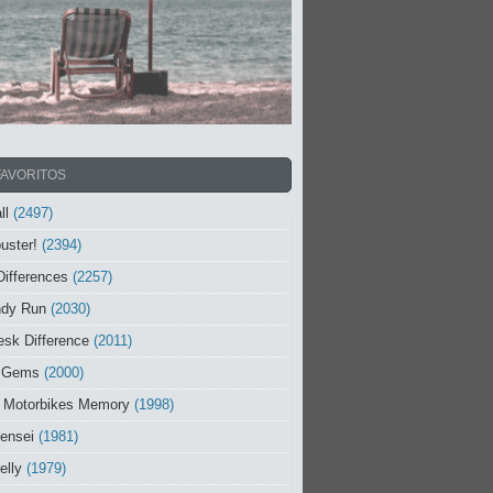
FAVORITOS
ll
(2497)
uster!
(2394)
Differences
(2257)
ndy Run
(2030)
sk Difference
(2011)
 Gems
(2000)
 Motorbikes Memory
(1998)
ensei
(1981)
elly
(1979)