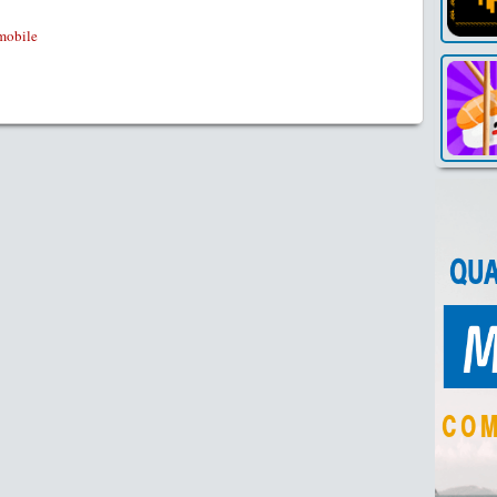
mobile