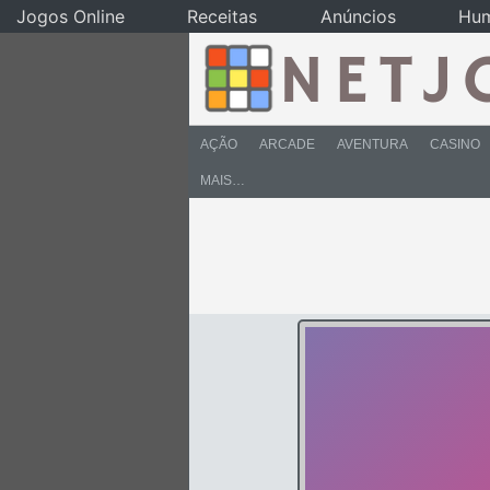
Jogos Online
Receitas
Anúncios
Hu
AÇÃO
ARCADE
AVENTURA
CASINO
MAIS…