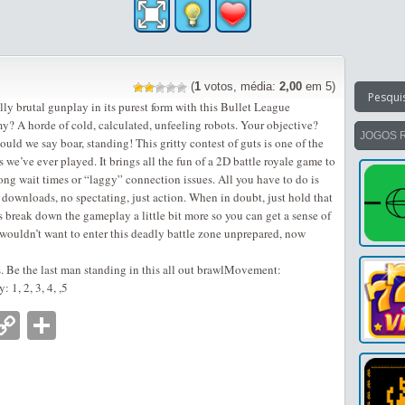
(
1
votos, média:
2,00
em 5)
lly brutal gunplay in its purest form with this Bullet League
 A horde of cold, calculated, unfeeling robots. Your objective?
JOGOS 
ould we say boar, standing! This gritty contest of guts is one of the
 we’ve ever played. It brings all the fun of a 2D battle royale game to
ong wait times or “laggy” connection issues. All you have to do is
downloads, no spectating, just action. When in doubt, just hold that
’s break down the gameplay a little bit more so you can get a sense of
u wouldn’t want to enter this deadly battle zone unprepared, now
. Be the last man standing in this all out brawlMovement:
1, 2, 3, 4, ,5
nger
tsApp
mail
Copy
Partilhar
Link