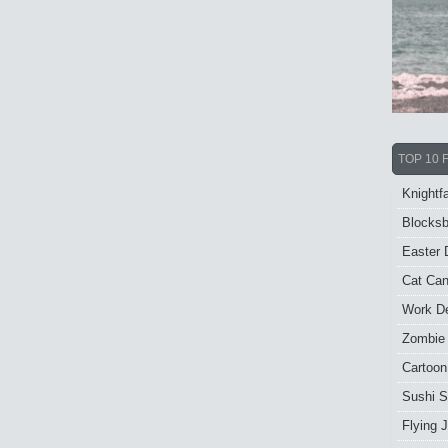
TOP 10 
Knightfa
Blocksb
Easter 
Cat Ca
Work De
Zombie
Cartoon
Sushi S
Flying J