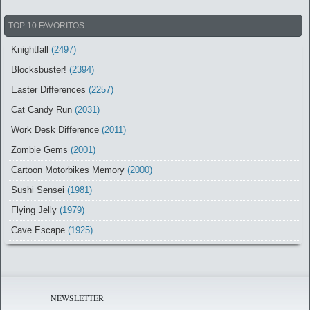
TOP 10 FAVORITOS
Knightfall
(2497)
Blocksbuster!
(2394)
Easter Differences
(2257)
Cat Candy Run
(2031)
Work Desk Difference
(2011)
Zombie Gems
(2001)
Cartoon Motorbikes Memory
(2000)
Sushi Sensei
(1981)
Flying Jelly
(1979)
Cave Escape
(1925)
NEWSLETTER