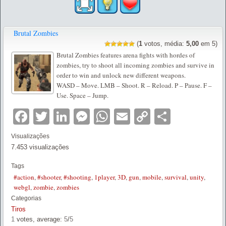
Brutal Zombies
(
1
votos, média:
5,00
em 5)
Brutal Zombies features arena fights with hordes of
zombies, try to shoot all incoming zombies and survive in
order to win and unlock new different weapons.
WASD – Move. LMB – Shoot. R – Reload. P – Pause. F –
Use. Space – Jump.
Facebook
Twitter
LinkedIn
Messenger
WhatsApp
Email
Copy
Partilha
Link
Visualizações
7.453 visualizações
Tags
#action
,
#shooter
,
#shooting
,
1player
,
3D
,
gun
,
mobile
,
survival
,
unity
,
webgl
,
zombie
,
zombies
Categorias
Tiros
1
votes, average:
5
/
5