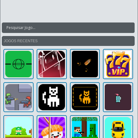
JOGOS RECENTES