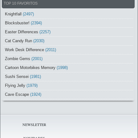
TOP 10 FAVORITOS
Knightfall
(2497)
Blocksbuster!
(2394)
Easter Differences
(2257)
Cat Candy Run
(2030)
Work Desk Difference
(2011)
Zombie Gems
(2001)
Cartoon Motorbikes Memory
(1998)
Sushi Sensei
(1981)
Flying Jelly
(1979)
Cave Escape
(1924)
NEWSLETTER
NOVIDADES