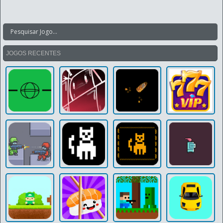
JOGOS RECENTES