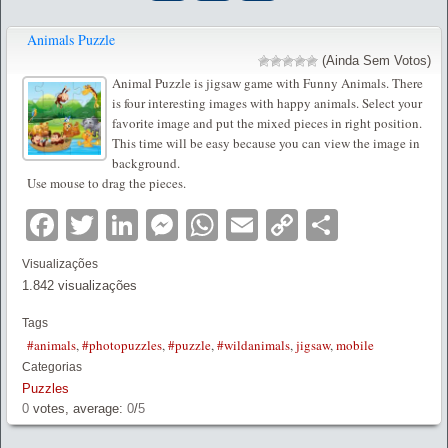
Animals Puzzle
(Ainda Sem Votos)
Animal Puzzle is jigsaw game with Funny Animals. There
is four interesting images with happy animals. Select your
favorite image and put the mixed pieces in right position.
This time will be easy because you can view the image in
background.
Use mouse to drag the pieces.
Facebook
Twitter
LinkedIn
Messenger
WhatsApp
Email
Copy
Partilha
Link
Visualizações
1.842 visualizações
Tags
#animals
,
#photopuzzles
,
#puzzle
,
#wildanimals
,
jigsaw
,
mobile
Categorias
Puzzles
0
votes, average:
0
/
5