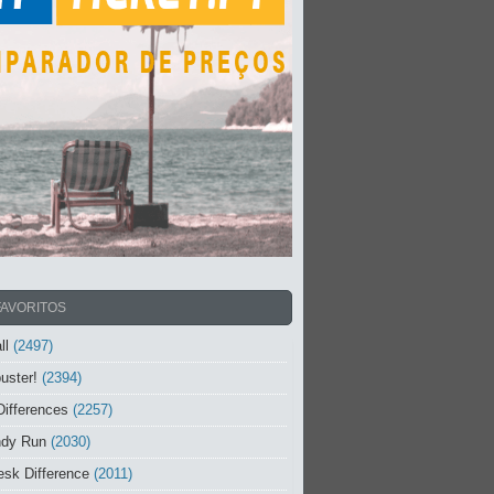
FAVORITOS
ll
(2497)
uster!
(2394)
Differences
(2257)
ndy Run
(2030)
sk Difference
(2011)