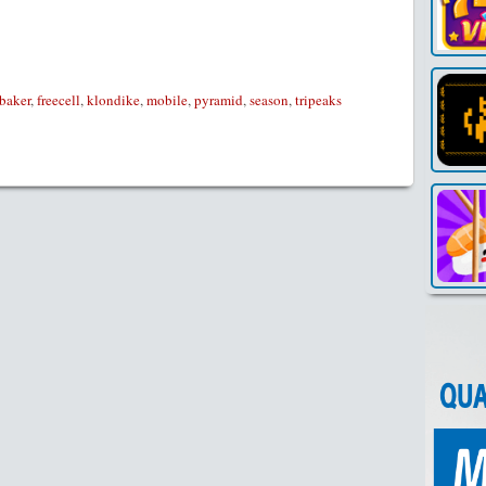
Link
baker
,
freecell
,
klondike
,
mobile
,
pyramid
,
season
,
tripeaks