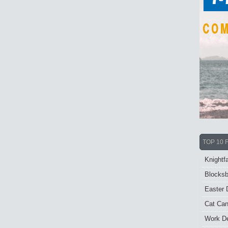
TOP 10 
Knightfa
Blocksb
Easter 
Cat Ca
Work De