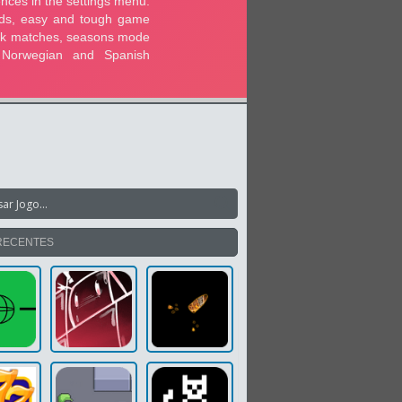
RECENTES