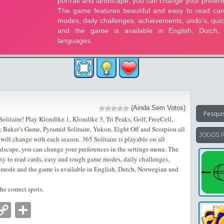
(Ainda Sem Votos)
litaire! Play Klondike 1, Klondike 3, Tri Peaks, Golf, FreeCell,
r, Baker’s Game, Pyramid Solitaire, Yukon, Eight Off and Scorpion all
JOGOS 
ill change with each season. 365 Solitaire is playable on all
ndscape, you can change your preferences in the settings menu. The
asy to read cards, easy and tough game modes, daily challenges,
 mode and the game is available in English, Dutch, Norwegian and
e correct spots.
nger
tsApp
mail
Copy
Partilhar