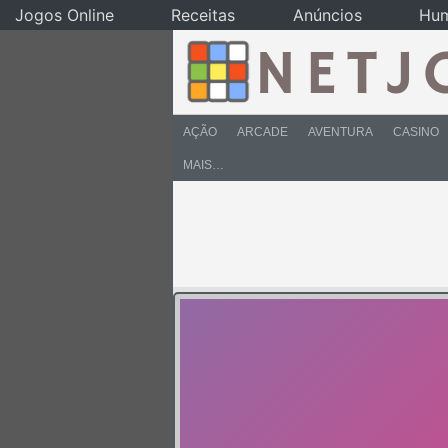
Jogos Online
Receitas
Anúncios
Hu
AÇÃO
ARCADE
AVENTURA
CASINO
MAIS…