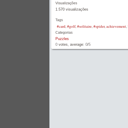
Visualizações
1.570 visualizações
Tags
#card
,
#golf
,
#solitaire
,
#spider
,
achievement
,
Categorias
Puzzles
0
votes, average:
0
/
5