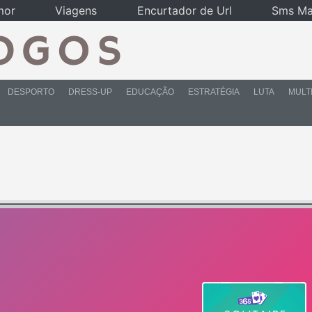
mor
Viagens
Encurtador de Url
Sms Ma
DESPORTO
DRESS-UP
EDUCAÇÃO
ESTRATÉGIA
LUTA
MULT