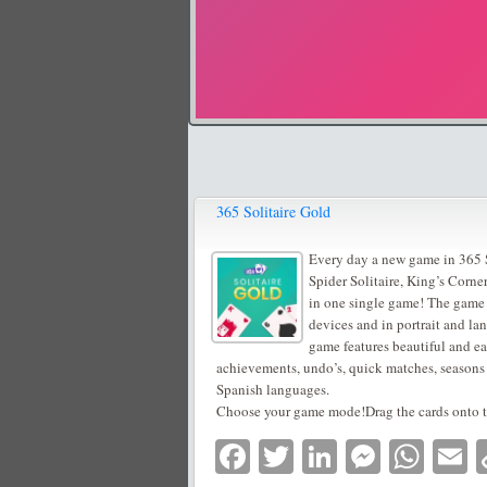
365 Solitaire Gold
Every day a new game in 365 So
Spider Solitaire, King’s Corne
in one single game! The game w
devices and in portrait and la
game features beautiful and e
achievements, undo’s, quick matches, seasons
Spanish languages.
Choose your game mode!Drag the cards onto th
Facebook
Twitter
LinkedIn
Messe
Wha
E