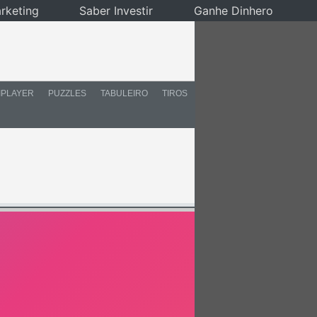
rketing
Saber Investir
Ganhe Dinhero
IPLAYER
PUZZLES
TABULEIRO
TIROS