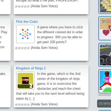
 st
escape.So what’s the plan, PROFESSOR?
(Ainda Sem Votos)
Pick the Color
ence
A game where you have to click
. Play
the different colored dot in order
t
to progress. Will you be able to
e
get past 100 points?
scre
(Ainda Sem Votos)
Kingdom of Ninja 2
make
In this game, which is the 2nd
series of the kingdom of ninja
game, it is to overcome the
obstacles and reach the chest
that will take you to the next level without being
eaten by [...]
OS MAI
(Ainda Sem Votos)