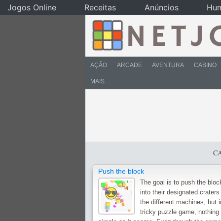
Jogos Online
Receitas
Anúncios
Hu
AÇÃO
ARCADE
AVENTURA
CASINO
MAIS…
C
Push the block
The goal is to push the bloc
into their designated craters
the different machines, but i
tricky puzzle game, nothing 