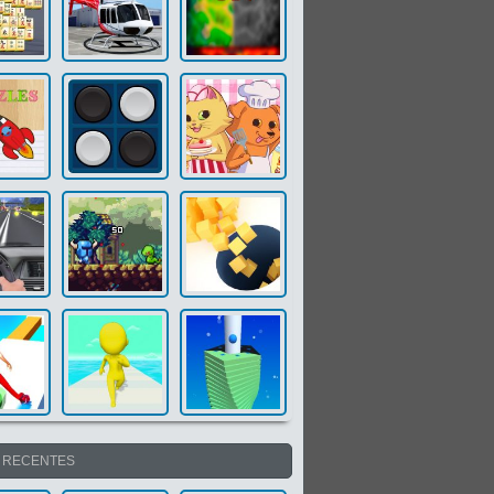
S RECENTES