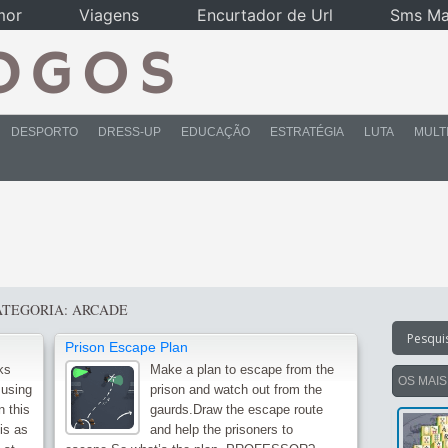
mor
Viagens
Encurtador de Url
Sms Ma
DESPORTO
DRESS-UP
EDUCAÇÃO
ESTRATÉGIA
LUTA
MULT
ATEGORIA: ARCADE
Prison Escape Plan
ks
Make a plan to escape from the
OS MAI
 using
prison and watch out from the
n this
gaurds.Draw the escape route
is as
and help the prisoners to