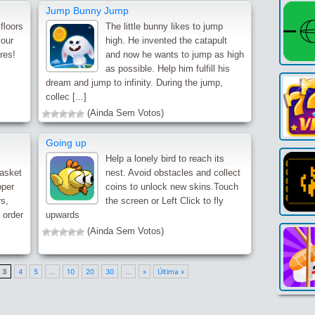
Jump Bunny Jump
floors
The little bunny likes to jump
your
high. He invented the catapult
res!
and now he wants to jump as high
as possible. Help him fulfill his
dream and jump to infinity. During the jump,
collec [...]
(Ainda Sem Votos)
Going up
Help a lonely bird to reach its
basket
nest. Avoid obstacles and collect
pper
coins to unlock new skins.Touch
s,
the screen or Left Click to fly
e order
upwards
(Ainda Sem Votos)
3
4
5
...
10
20
30
...
»
Última »