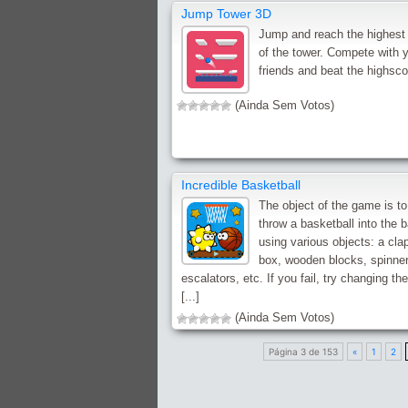
Jump Tower 3D
Jump and reach the highest 
of the tower. Compete with 
friends and beat the highsco
(Ainda Sem Votos)
Incredible Basketball
The object of the game is to
throw a basketball into the 
using various objects: a cla
box, wooden blocks, spinner
escalators, etc. If you fail, try changing th
[...]
(Ainda Sem Votos)
Página 3 de 153
«
1
2