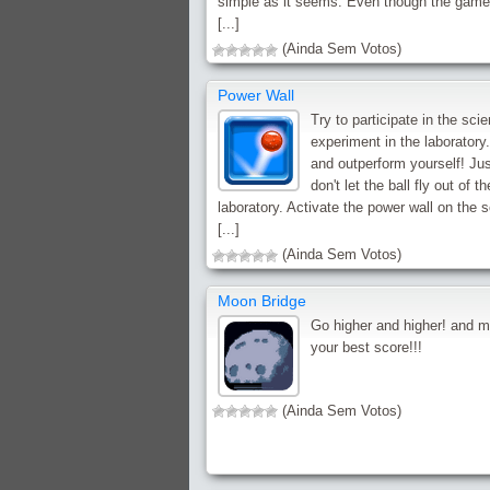
simple as it seems. Even though the game
[...]
(Ainda Sem Votos)
Power Wall
Try to participate in the sci
experiment in the laboratory
and outperform yourself! Jus
don't let the ball fly out of th
laboratory. Activate the power wall on the 
[...]
(Ainda Sem Votos)
Moon Bridge
Go higher and higher! and 
your best score!!!
(Ainda Sem Votos)