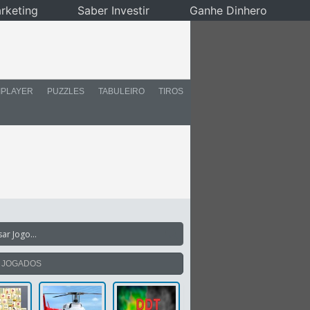
rketing
Saber Investir
Ganhe Dinhero
IPLAYER
PUZZLES
TABULEIRO
TIROS
S JOGADOS