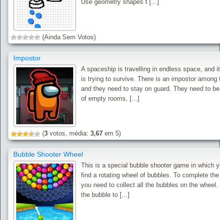
Use geometry shapes t [...]
(Ainda Sem Votos)
Impostor
A spaceship is travelling in endless space, and i
is trying to survive. There is an impostor among
and they need to stay on guard. They need to b
of empty rooms, [...]
(
3
votos, média:
3,67
em 5)
Bubble Shooter Wheel
This is a special bubble shooter game in which y
find a rotating wheel of bubbles. To complete th
you need to collect all the bubbles on the wheel.
the bubble to [...]