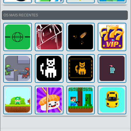
OS MAIS RECENTES