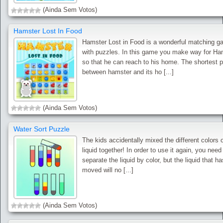
(Ainda Sem Votos)
Hamster Lost In Food
Hamster Lost in Food is a wonderful matching 
with puzzles. In this game you make way for Ha
so that he can reach to his home. The shortest 
between hamster and its ho [...]
(Ainda Sem Votos)
Water Sort Puzzle
The kids accidentally mixed the different colors 
liquid together! In order to use it again, you need
separate the liquid by color, but the liquid that h
moved will no [...]
(Ainda Sem Votos)