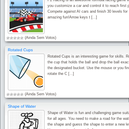
you customize a car and control it to reach first 
Compete against AI cars and finish 30 levels for
amazing fun!Arrow keys t [...]
(Ainda Sem Votos)
Rotated Cups
Rotated Cups is an interesting game for skills. R
the cup that holds the ball and drop the ball exact
the designated bucket. Use the mouse or you fin
rotate the C [...]
(Ainda Sem Votos)
Shape of Water
Shape of Water is fun and challenging game suit
for all ages. You need to make a road for the wat
the shape and guess the shape to enter a new le