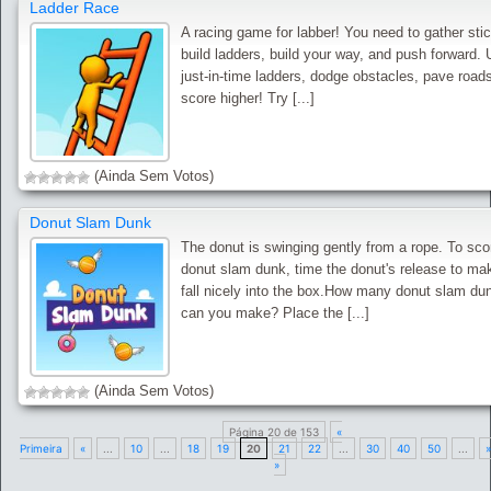
Ladder Race
A racing game for labber! You need to gather sti
build ladders, build your way, and push forward.
just-in-time ladders, dodge obstacles, pave road
score higher! Try [...]
(Ainda Sem Votos)
Donut Slam Dunk
The donut is swinging gently from a rope. To sco
donut slam dunk, time the donut's release to mak
fall nicely into the box.How many donut slam du
can you make? Place the [...]
(Ainda Sem Votos)
Página 20 de 153
«
Primeira
«
...
10
...
18
19
20
21
22
...
30
40
50
...
»
»