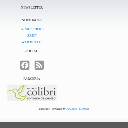
NEWSLETTER
NOVIDADES
ATMOSPHERE
ZRIST
WAR BULLET
SOCIAL
FACEBOOK
FEED
PARCERIA
NetJogos - powered by
NetJogos
|
SiteMap