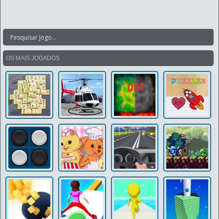
OS MAIS JOGADOS