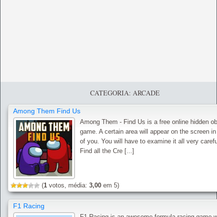
CATEGORIA: ARCADE
Among Them Find Us
Among Them - Find Us is a free online hidden ob
game. A certain area will appear on the screen in
of you. You will have to examine it all very carefu
Find all the Cre [...]
(
1
votos, média:
3,00
em 5)
F1 Racing
F1 Racing is an awesome formula racing game 