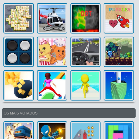
OS MAIS VOTADOS