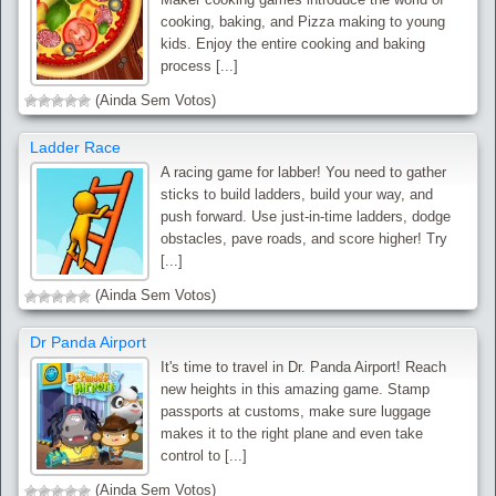
cooking, baking, and Pizza making to young
kids. Enjoy the entire cooking and baking
process [...]
(Ainda Sem Votos)
Ladder Race
A racing game for labber! You need to gather
sticks to build ladders, build your way, and
push forward. Use just-in-time ladders, dodge
obstacles, pave roads, and score higher! Try
[...]
(Ainda Sem Votos)
Dr Panda Airport
It's time to travel in Dr. Panda Airport! Reach
new heights in this amazing game. Stamp
passports at customs, make sure luggage
makes it to the right plane and even take
control to [...]
(Ainda Sem Votos)