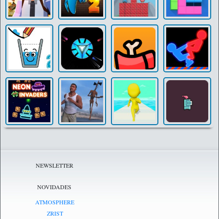
NEWSLETTER
NOVIDADES
ATMOSPHERE
ZRIST