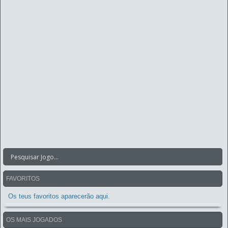
FAVORITOS
Os teus favoritos aparecerão aqui.
OS MAIS JOGADOS