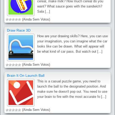
cereal, make milk? How much cereal do you
want? What sauce goes with the sandwich?
Sala [...]
(Ainda Sem Votos)
Draw Race 3D
How are your drawing skills? Here, you can use
your imagination, you can imagine what the car
looks like can be drawn. What will appear will
be what kind of car pass. But watch out [...]
(Ainda Sem Votos)
Brain It On Launch Ball
This is a casual puzzle game, you need to
launch the ball to the designated position. And
make sure he doesn't pop out. You need to use
your brain to fire with the most accurate fo [...]
(Ainda Sem Votos)