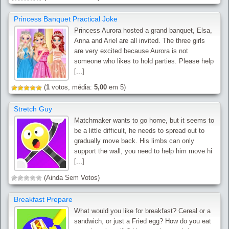
Princess Banquet Practical Joke
Princess Aurora hosted a grand banquet, Elsa,
Anna and Ariel are all invited. The three girls
are very excited because Aurora is not
someone who likes to hold parties. Please help
[...]
(
1
votos, média:
5,00
em 5)
Stretch Guy
Matchmaker wants to go home, but it seems to
be a little difficult, he needs to spread out to
gradually move back. His limbs can only
support the wall, you need to help him move hi
[...]
(Ainda Sem Votos)
Breakfast Prepare
What would you like for breakfast? Cereal or a
sandwich, or just a Fried egg? How do you eat