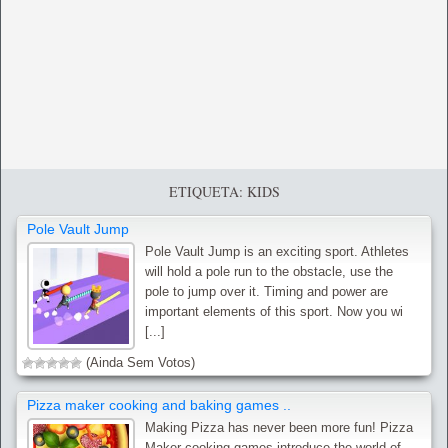
ETIQUETA: KIDS
Pole Vault Jump
Pole Vault Jump is an exciting sport. Athletes
will hold a pole run to the obstacle, use the
pole to jump over it. Timing and power are
important elements of this sport. Now you wi
[...]
(Ainda Sem Votos)
Pizza maker cooking and baking games ..
Making Pizza has never been more fun! Pizza
Maker cooking games introduce the world of