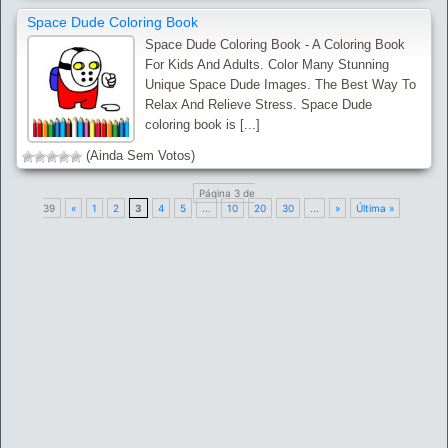
Space Dude Coloring Book
Space Dude Coloring Book - A Coloring Book
For Kids And Adults. Color Many Stunning
Unique Space Dude Images. The Best Way To
Relax And Relieve Stress. Space Dude
coloring book is [...]
(Ainda Sem Votos)
Página 3 de
39
«
1
2
3
4
5
...
10
20
30
...
»
Última »